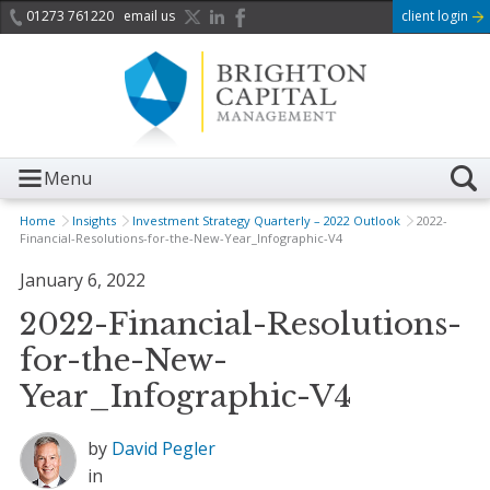
01273 761220
email us
client login
Menu
Home
Insights
Investment Strategy Quarterly – 2022 Outlook
2022-
Financial-Resolutions-for-the-New-Year_Infographic-V4
January 6, 2022
2022-Financial-Resolutions-
for-the-New-
Year_Infographic-V4
by
David Pegler
in