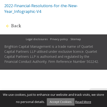
2022-Financial-Resolutions-for-the-New-
Year_Infographic-V4
Back
Legal disclosures
Privacy policy
Sitemap
Brighton Capital Management is a trade name of Quartet
Capital Partners LLP utilised under exclusive licence. Quartet
Capital Partners LLP is authorised and regulated by the
Financial Conduct Authority. Firm Reference Number 502242.
We use cookies, just to enhance our website and track visits, we store
no personal details.
Accept Cookies
Read More