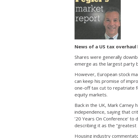
News of a US tax overhaul
Shares were generally downbe
emerge as the largest party b
However, European stock mark
can keep his promise of impro
one-off tax cut to repatriate 
equity markets.
Back in the UK, Mark Carney h
independence, saying that cr
’20 Years On Conference’ to d
describing it as the “greates
Housing industry commentator