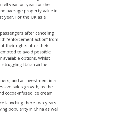
 fell year-on-year for the
 The average property value in
t year. For the UK as a
o passengers after cancelling
with “enforcement action” from
 their rights after their
ttempted to avoid possible
 available options. Whilst
struggling Italian airline
omers, and an investment in a
essive sales growth, as the
nd cocoa-infused ice cream.
ince launching there two years
ing popularity in China as well