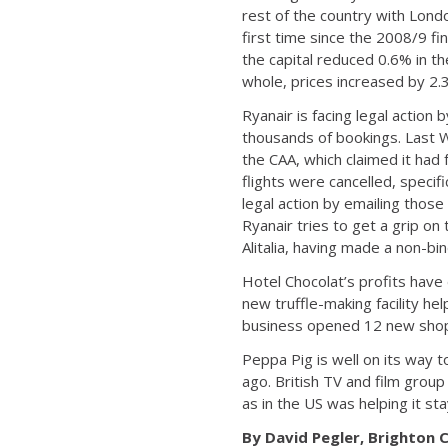
rest of the country with Lond
first time since the 2008/9 fi
the capital reduced 0.6% in 
whole, prices increased by 2.
Ryanair is facing legal action 
thousands of bookings. Last We
the CAA, which claimed it had 
flights were cancelled, speci
legal action by emailing those
Ryanair tries to get a grip on 
Alitalia, having made a non-bind
Hotel Chocolat’s profits have 
new truffle-making facility h
business opened 12 new shops
Peppa Pig is well on its way t
ago. British TV and film group
as in the US was helping it stay
By David Pegler, Brighton