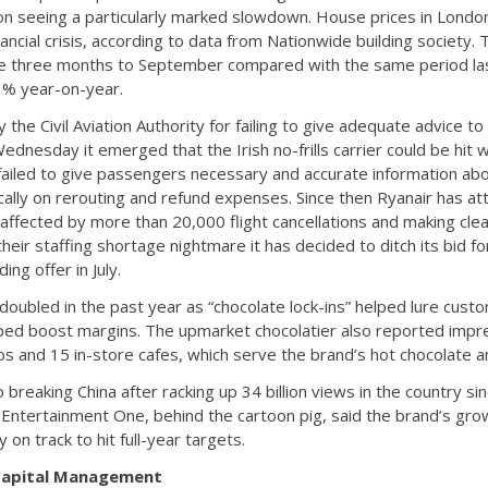
on seeing a particularly marked slowdown. House prices in London
nancial crisis, according to data from Nationwide building society.
the three months to September compared with the same period las
3% year-on-year.
by the Civil Aviation Authority for failing to give adequate advice t
dnesday it emerged that the Irish no-frills carrier could be hit 
failed to give passengers necessary and accurate information about
fically on rerouting and refund expenses. Since then Ryanair has a
 affected by more than 20,000 flight cancellations and making clear
their staffing shortage nightmare it has decided to ditch its bid for 
ing offer in July.
doubled in the past year as “chocolate lock-ins” helped lure cust
elped boost margins. The upmarket chocolatier also reported impr
 and 15 in-store cafes, which serve the brand’s hot chocolate a
o breaking China after racking up 34 billion views in the country s
 Entertainment One, behind the cartoon pig, said the brand’s grow
 on track to hit full-year targets.
 Capital Management