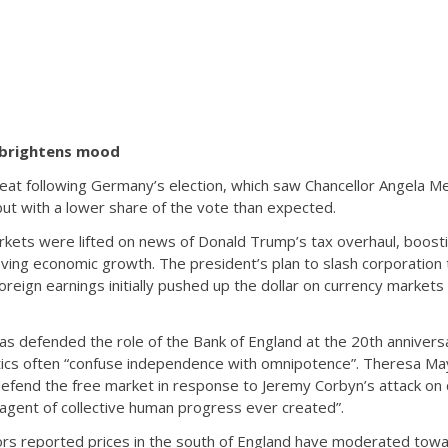
 brightens mood
at following Germany’s election, which saw Chancellor Angela Me
ut with a lower share of the vote than expected.
ets were lifted on news of Donald Trump’s tax overhaul, boosti
ving economic growth. The president’s plan to slash corporation
foreign earnings initially pushed up the dollar on currency marke
as defended the role of the Bank of England at the 20th anniversa
itics often “confuse independence with omnipotence”. Theresa Ma
efend the free market in response to Jeremy Corbyn’s attack on c
t agent of collective human progress ever created”.
s reported prices in the south of England have moderated towar