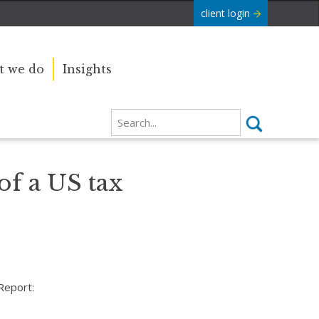
client login
 we do
Insights
of a US tax
Report: