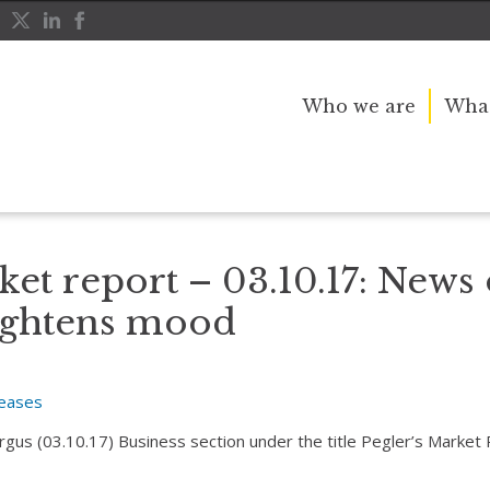
Who we are
What
ax overhaul brightens mood
ket report – 03.10.17: News 
ightens mood
leases
Argus (03.10.17) Business section under the title Pegler’s Market 