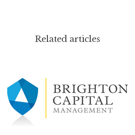
Related articles