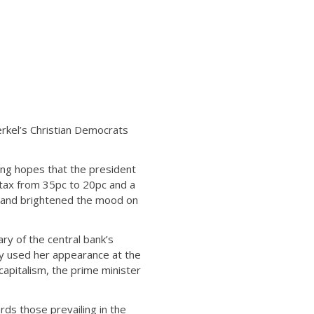
rkel’s Christian Democrats
ng hopes that the president
 tax from 35pc to 20pc and a
ts and brightened the mood on
ry of the central bank’s
y used her appearance at the
apitalism, the prime minister
ds those prevailing in the