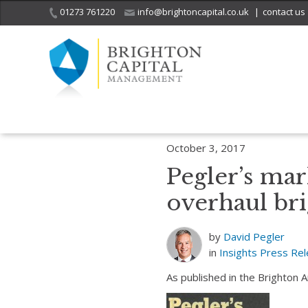
01273 761220
info@brightoncapital.co.uk
|
contact us
Home
Insights
Pegler’s market report – 03.10.17: News of a US t
October 3, 2017
Pegler’s mar
overhaul br
by
David Pegler
in
Insights
Press Re
As published in the Brighton 