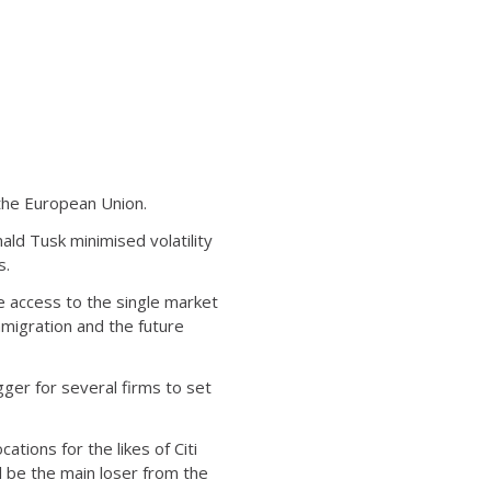
 the European Union.
ald Tusk minimised volatility
s.
e access to the single market
mmigration and the future
gger for several firms to set
tions for the likes of Citi
ill be the main loser from the