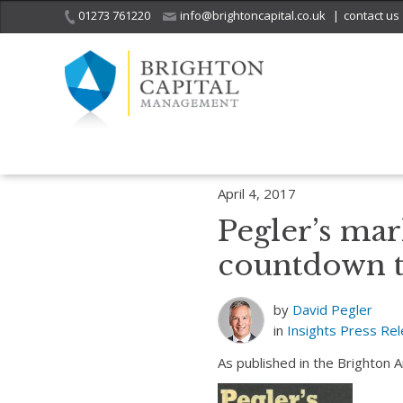
01273 761220
info@brightoncapital.co.uk
|
contact us
Home
Insights
Pegler’s market report – 04.04.17: The 2-year cou
April 4, 2017
Pegler’s mar
countdown t
by
David Pegler
in
Insights
Press Re
As published in the Brighton 