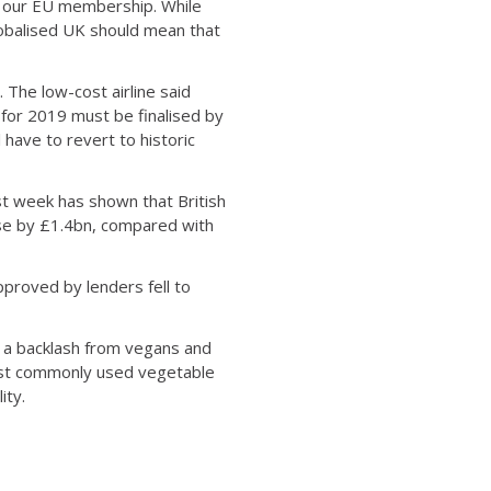
m our EU membership. While
lobalised UK should mean that
 The low-cost airline said
 for 2019 must be finalised by
 have to revert to historic
st week has shown that British
ose by £1.4bn, compared with
roved by lenders fell to
g a backlash from vegans and
 most commonly used vegetable
ity.