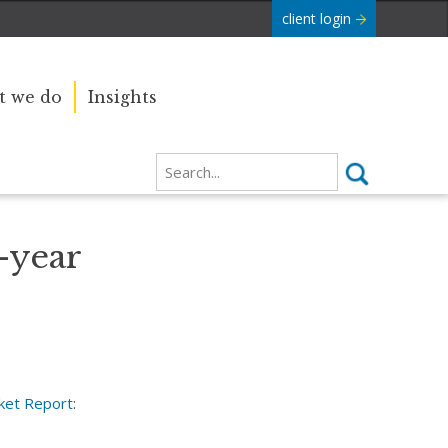
client login
 we do
Insights
-year
ket Report
: