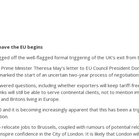
eave the EU begins
gged off the well-flagged formal triggering of the UK’s exit from
n Prime Minister Theresa May’s letter to EU Council President Don
marked the start of an uncertain two-year process of negotiation
wered questions, including whether exporters will keep tariff-fre
s will still be able to serve continental clients, not to mention i
 and Britons living in Europe.
50 and it is becoming increasingly apparent that this has been a tri
ion.
 relocate jobs to Brussels, coupled with rumours of potential reloca
 inspire confidence in the City of London. It is likely that London w