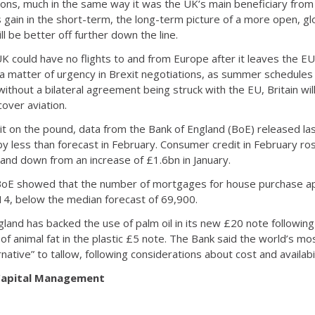
ions, much in the same way it was the UK’s main beneficiary fro
 gain in the short-term, the long-term picture of a more open, g
 be better off further down the line.
 could have no flights to and from Europe after it leaves the EU.
 a matter of urgency in Brexit negotiations, as summer schedules
ithout a bilateral agreement being struck with the EU, Britain will
over aviation.
t on the pound, data from the Bank of England (BoE) released la
 less than forecast in February. Consumer credit in February r
 and down from an increase of £1.6bn in January.
BoE showed that the number of mortgages for house purchase app
14, below the median forecast of 69,900.
gland has backed the use of palm oil in its new £20 note followin
 of animal fat in the plastic £5 note. The Bank said the world’s
ernative” to tallow, following considerations about cost and availabil
 Capital Management