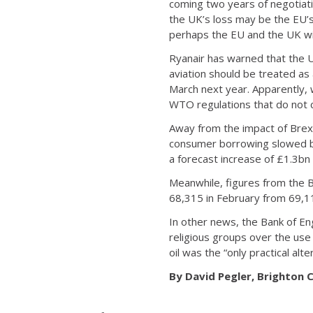
coming two years of negotiat
the UK’s loss may be the EU’s
perhaps the EU and the UK will
Ryanair has warned that the UK
aviation should be treated as
March next year. Apparently, w
WTO regulations that do not c
Away from the impact of Brexi
consumer borrowing slowed by
a forecast increase of £1.3bn
Meanwhile, figures from the 
68,315 in February from 69,1
In other news, the Bank of En
religious groups over the use
oil was the “only practical alt
By David Pegler, Brighton