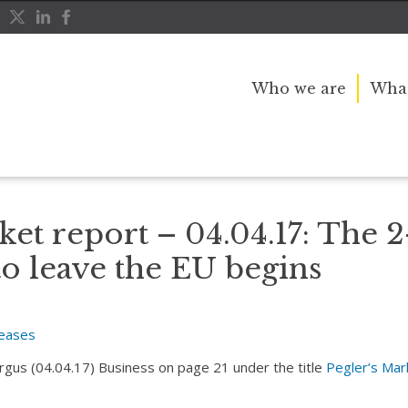
Who we are
What
ntdown to leave the EU begins
ket report – 04.04.17: The 2
o leave the EU begins
leases
Argus (04.04.17) Business on page 21 under the title
Pegler’s Mar