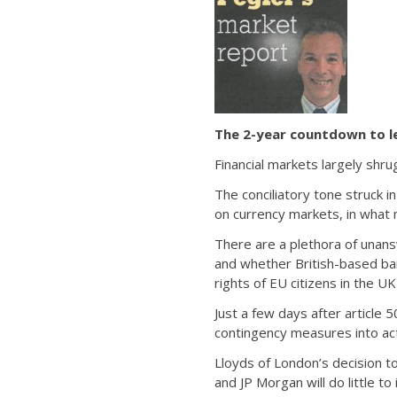
The 2-year countdown to l
Financial markets largely shru
The conciliatory tone struck i
on currency markets, in what 
There are a plethora of unans
and whether British-based bank
rights of EU citizens in the UK
Just a few days after article 
contingency measures into act
Lloyds of London’s decision to
and JP Morgan will do little to