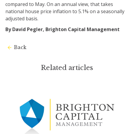
compared to May. On an annual view, that takes
national house price inflation to 5.1% on a seasonally
adjusted basis.
By David Pegler, Brighton Capital Management
Back
Related articles