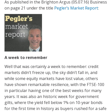
As published in the Brighton Argus (05.07.16) Business
on page 21 under the title
Pegler’s Market Report
:
A week to remember
Well that was certainly a week to remember: credit
markets didn’t freeze up, the sky didn’t fall in, and
while some equity markets have lost value, others
have shown remarkable resilience, with the FTSE-100
in particular having one of the best weeks for many
years. It was also an historic week for government
gilts, where the yield fell below 1% on 10-year bonds
for the first time in history as buyers rushed for a safe