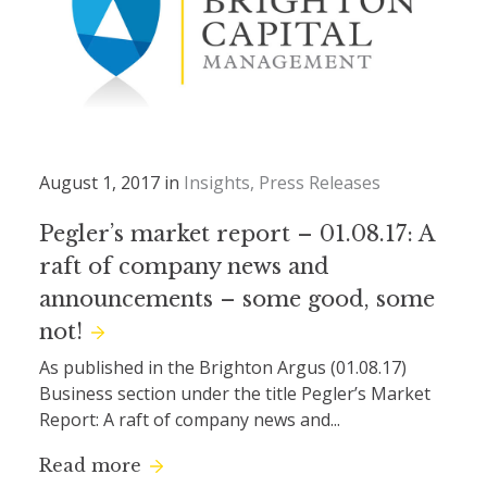
August 1, 2017 in
Insights
Press Releases
Pegler’s market report – 01.08.17: A
raft of company news and
announcements – some good, some
not!
As published in the Brighton Argus (01.08.17)
Business section under the title Pegler’s Market
Report: A raft of company news and...
Read more