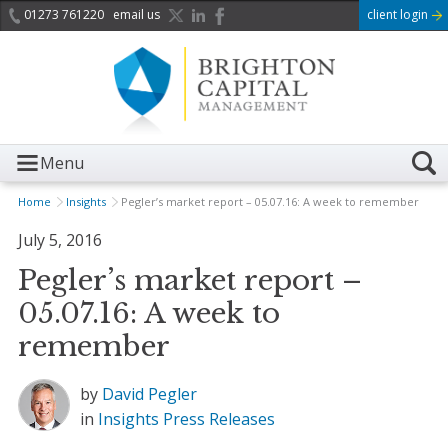
01273 761220
email us
client login
Menu
Home
Insights
Pegler’s market report – 05.07.16: A week to remember
July 5, 2016
Pegler’s market report –
05.07.16: A week to
remember
by
David Pegler
in
Insights
Press Releases