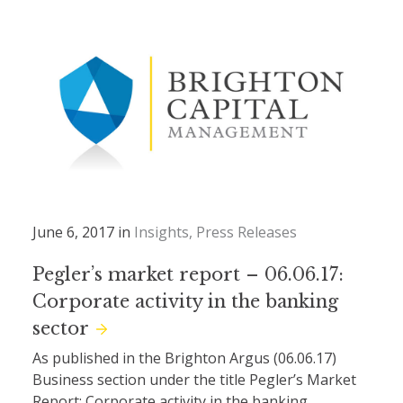
June 6, 2017 in
Insights
Press Releases
Pegler’s market report – 06.06.17:
Corporate activity in the banking
sector
As published in the Brighton Argus (06.06.17)
Business section under the title Pegler’s Market
Report: Corporate activity in the banking...