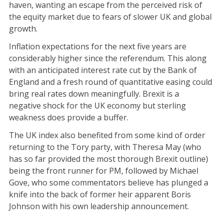
haven, wanting an escape from the perceived risk of
the equity market due to fears of slower UK and global
growth.
Inflation expectations for the next five years are
considerably higher since the referendum. This along
with an anticipated interest rate cut by the Bank of
England and a fresh round of quantitative easing could
bring real rates down meaningfully. Brexit is a
negative shock for the UK economy but sterling
weakness does provide a buffer.
The UK index also benefited from some kind of order
returning to the Tory party, with Theresa May (who
has so far provided the most thorough Brexit outline)
being the front runner for PM, followed by Michael
Gove, who some commentators believe has plunged a
knife into the back of former heir apparent Boris
Johnson with his own leadership announcement.