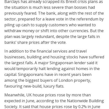
Barclays has already scrapped its Brexit crisis plans as
the situation is much less severe than bosses had
previously feared. The bank, along with the rest of the
sector, prepared for a leave vote in the referendum by
piling up cash to supply customers who wanted to
withdraw money or shift into other currencies. But the
plan was largely redundant, despite the large falls in
banks’ share prices after the vote.
In addition to the financial services and travel
businesses, building and housing stocks have suffered
the largest falls. A major Singaporean lender said it
would temporarily halt lending against homes in the
capital. Singaporeans have in recent years been
among the biggest buyers of London property,
favouring new-build, luxury flats.
Meanwhile, UK house prices rose by more than
expected in June, according to the Nationwide Building
Society. It said that house prices rose by 0.2% in June