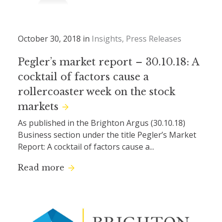
October 30, 2018 in
Insights
Press Releases
Pegler’s market report – 30.10.18: A
cocktail of factors cause a
rollercoaster week on the stock
markets
As published in the Brighton Argus (30.10.18)
Business section under the title Pegler’s Market
Report: A cocktail of factors cause a...
Read more