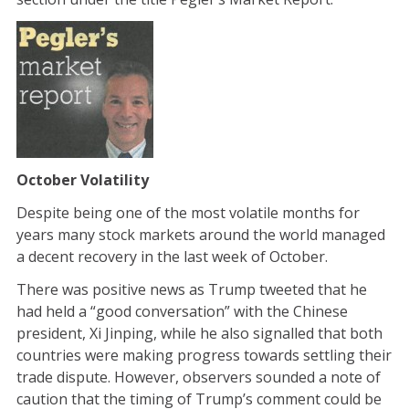
October Volatility
Despite being one of the most volatile months for
years many stock markets around the world managed
a decent recovery in the last week of October.
There was positive news as Trump tweeted that he
had held a “good conversation” with the Chinese
president, Xi Jinping, while he also signalled that both
countries were making progress towards settling their
trade dispute. However, observers sounded a note of
caution that the timing of Trump’s comment could be