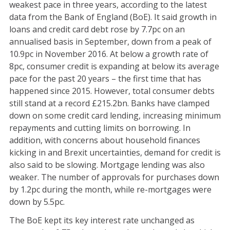
weakest pace in three years, according to the latest
data from the Bank of England (BoE). It said growth in
loans and credit card debt rose by 7.7pc on an
annualised basis in September, down from a peak of
10.9pc in November 2016. At below a growth rate of
8pc, consumer credit is expanding at below its average
pace for the past 20 years – the first time that has
happened since 2015. However, total consumer debts
still stand at a record £215.2bn. Banks have clamped
down on some credit card lending, increasing minimum
repayments and cutting limits on borrowing. In
addition, with concerns about household finances
kicking in and Brexit uncertainties, demand for credit is
also said to be slowing. Mortgage lending was also
weaker. The number of approvals for purchases down
by 1.2pc during the month, while re-mortgages were
down by 5.5pc.
The BoE kept its key interest rate unchanged as