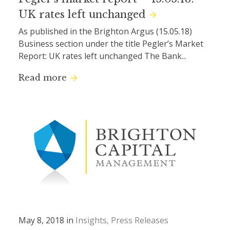
UK rates left unchanged
As published in the Brighton Argus (15.05.18)
Business section under the title Pegler’s Market
Report: UK rates left unchanged The Bank...
Read more
May 8, 2018 in
Insights
Press Releases