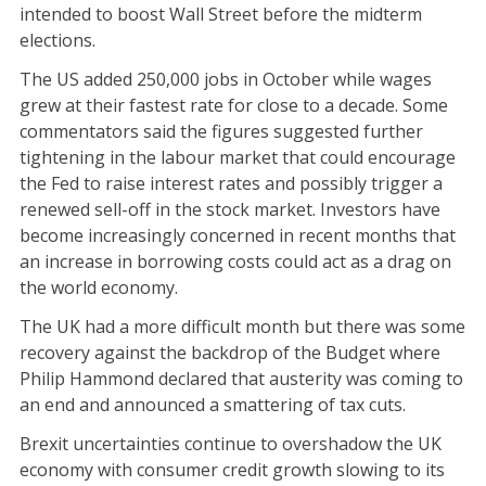
intended to boost Wall Street before the midterm
elections.
The US added 250,000 jobs in October while wages
grew at their fastest rate for close to a decade. Some
commentators said the figures suggested further
tightening in the labour market that could encourage
the Fed to raise interest rates and possibly trigger a
renewed sell-off in the stock market. Investors have
become increasingly concerned in recent months that
an increase in borrowing costs could act as a drag on
the world economy.
The UK had a more difficult month but there was some
recovery against the backdrop of the Budget where
Philip Hammond declared that austerity was coming to
an end and announced a smattering of tax cuts.
Brexit uncertainties continue to overshadow the UK
economy with consumer credit growth slowing to its