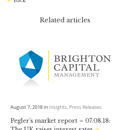
Back
Related articles
August 7, 2018 in
Insights
Press Releases
Pegler’s market report – 07.08.18:
The UK raises interest rates