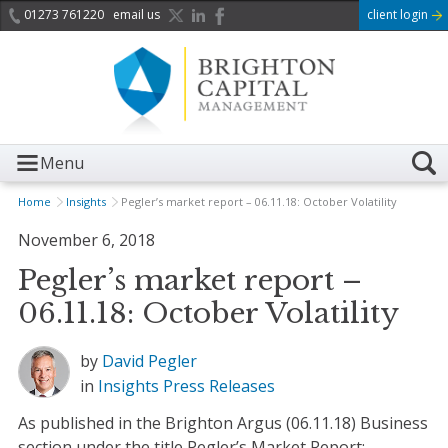
01273 761220
email us
client login
Menu
Home
Insights
Pegler’s market report – 06.11.18: October Volatility
November 6, 2018
Pegler’s market report –
06.11.18: October Volatility
by
David Pegler
in
Insights
Press Releases
As published in the Brighton Argus (06.11.18) Business
section under the title Pegler’s Market Report: