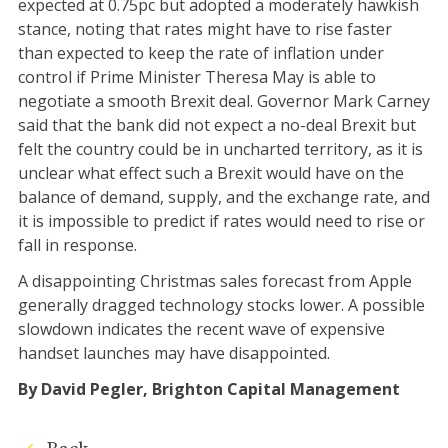
expected at 0.75pc but adopted a moderately hawkish
stance, noting that rates might have to rise faster
than expected to keep the rate of inflation under
control if Prime Minister Theresa May is able to
negotiate a smooth Brexit deal. Governor Mark Carney
said that the bank did not expect a no-deal Brexit but
felt the country could be in uncharted territory, as it is
unclear what effect such a Brexit would have on the
balance of demand, supply, and the exchange rate, and
it is impossible to predict if rates would need to rise or
fall in response.
A disappointing Christmas sales forecast from Apple
generally dragged technology stocks lower. A possible
slowdown indicates the recent wave of expensive
handset launches may have disappointed.
By David Pegler, Brighton Capital Management