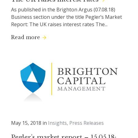
As published in the Brighton Argus (07.08.18)
Business section under the title Pegler’s Market
Report: The UK raises interest rates The...
Read more
May 15, 2018 in
Insights
Press Releases
Pegler’s market report – 15.05.18: