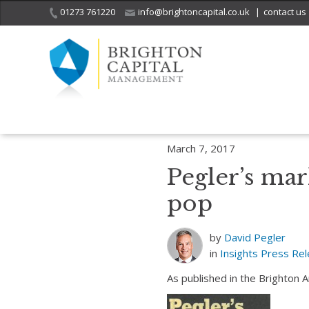
01273 761220
info@brightoncapital.co.uk
|
contact us
Home
Insights
Pegler’s market report – 07.03.17: Snap, crackle a
March 7, 2017
Pegler’s mar
pop
by
David Pegler
in
Insights
Press Re
As published in the Brighton 