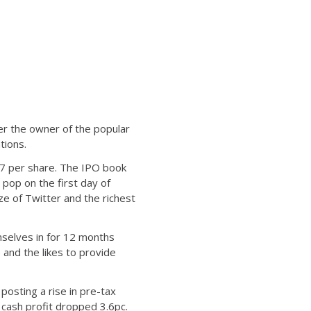
ter the owner of the popular
tions.
17 per share. The IPO book
pop on the first day of
ze of Twitter and the richest
mselves in for 12 months
and the likes to provide
posting a rise in pre-tax
e cash profit dropped 3.6pc.