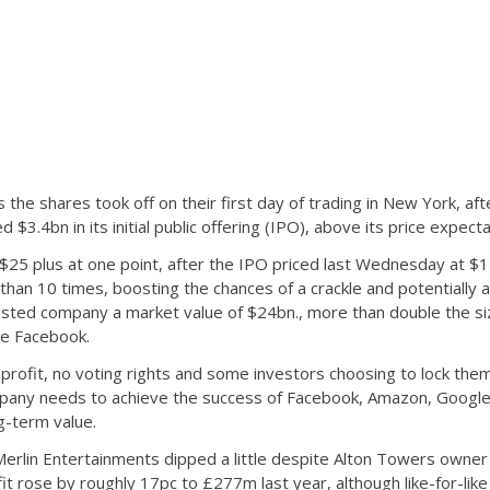
the shares took off on their first day of trading in New York, af
$3.4bn in its initial public offering (IPO), above its price expecta
$25 plus at one point, after the IPO priced last Wednesday at $
an 10 times, boosting the chances of a crackle and potentially a 
 listed company a market value of $24bn., more than double the si
ce Facebook.
 profit, no voting rights and some investors choosing to lock the
mpany needs to achieve the success of Facebook, Amazon, Google 
g-term value.
Merlin Entertainments dipped a little despite Alton Towers owner 
fit rose by roughly 17pc to £277m last year, although like-for-lik