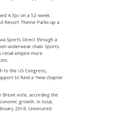
ined 4.7pc on a 52-week
and Resort Theme Parks up a
 via Sports Direct through a
icken underwear chain. Sports
s retail empire more
ion.
ch to the US Congress,
support to fund a “new chapter
 Brexit vote, according the
conomic growth. In total,
February 2016. Unsecured