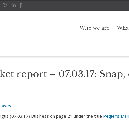
Who we are
What
nd pop
ket report – 07.03.17: Snap,
leases
Argus (07.03.17) Business on page 21 under the title
Pegler’s Mar