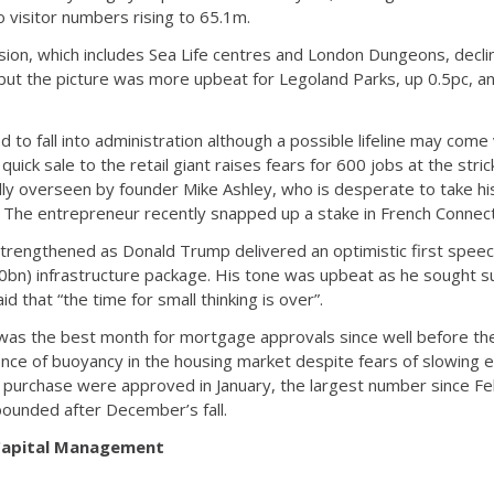
 visitor numbers rising to 65.1m.
vision, which includes Sea Life centres and London Dungeons, decl
ut the picture was more upbeat for Legoland Parks, up 0.5pc, 
to fall into administration although a possible lifeline may come
 quick sale to the retail giant raises fears for 600 jobs at the str
lly overseen by founder Mike Ashley, who is desperate to take hi
 The entrepreneur recently snapped up a stake in French Connect
strengthened as Donald Trump delivered an optimistic first spee
£800bn) infrastructure package. His tone was upbeat as he sought 
d that “the time for small thinking is over”.
was the best month for mortgage approvals since well before the
ence of buoyancy in the housing market despite fears of slowing e
e purchase were approved in January, the largest number since 
ounded after December’s fall.
 Capital Management