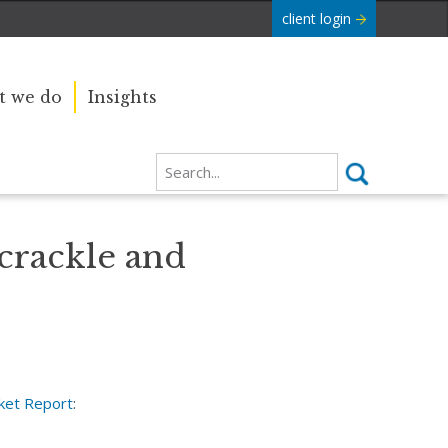
client login
 we do
Insights
 crackle and
ket Report
: