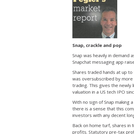
Snap, crackle and pop
Snap was heavily in demand as 
Snapchat messaging app raised 
Shares traded hands at up to 
was oversubscribed by more th
trading. This gives the newly
valuation in a US tech IPO sin
With no sign of Snap making a
there is a sense that this co
investors with any decent lon
Back on home turf, shares in 
profits. Statutory pre-tax pro