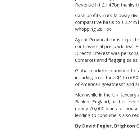
Revenue hit £1.47bn thanks to
Cash profits in its Midway di
comparative basis to £224m b
whopping 28.1pc.
Agent Provocateur is expected 
controversial pre-pack deal. A
Direct’s interest was persona
upmarket amid flagging sales.
Global markets continued to 
including a call for a $1tn (
of American greatness” and sai
Meanwhile in the UK, January 
Bank of England, further evid
nearly 70,000 loans for hous
lending to consumers also reb
By David Pegler, Brighton