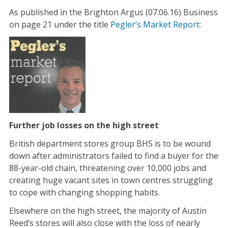
As published in the Brighton Argus (07.06.16) Business
on page 21 under the title
Pegler’s Market Report
:
Further job losses on the high street
British department stores group BHS is to be wound
down after administrators failed to find a buyer for the
88-year-old chain, threatening over 10,000 jobs and
creating huge vacant sites in town centres struggling
to cope with changing shopping habits.
Elsewhere on the high street, the majority of Austin
Reed’s stores will also close with the loss of nearly