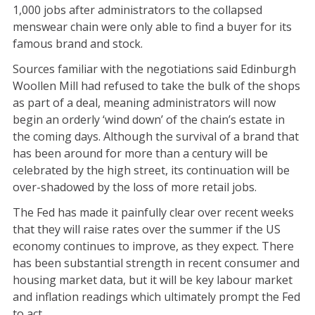
1,000 jobs after administrators to the collapsed
menswear chain were only able to find a buyer for its
famous brand and stock.
Sources familiar with the negotiations said Edinburgh
Woollen Mill had refused to take the bulk of the shops
as part of a deal, meaning administrators will now
begin an orderly ‘wind down’ of the chain’s estate in
the coming days. Although the survival of a brand that
has been around for more than a century will be
celebrated by the high street, its continuation will be
over-shadowed by the loss of more retail jobs.
The Fed has made it painfully clear over recent weeks
that they will raise rates over the summer if the US
economy continues to improve, as they expect. There
has been substantial strength in recent consumer and
housing market data, but it will be key labour market
and inflation readings which ultimately prompt the Fed
to act.