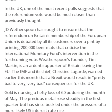
In the UK, one of the most recent polls suggests that
the referendum vote would be much closer than
previously thought.
JD Wetherspoon has sought to ensure that the
referendum on Britain’s membership of the European
Union is debated by all its customers over a pint by
printing 200,000 beer mats that criticise the
International Monetary Fund’s intervention in the
forthcoming vote. Weatherspoon’s founder, Tim
Martin, is an ardent supporter of Britain leaving the
EU. The IMF and its chief, Christine Lagarde, warned
earlier this month that a Brexit would result in “pretty
bad to very, very bad” consequences for the UK.
Gold is nursing a hefty loss of 6.3pc during the month
of May. The precious metal rose steadily in the first
quarter but has since buckled under the pressure of a
more likely US interest rate rise.