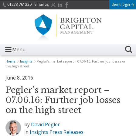
01273 761220
email us
client login
Menu
Home
Insights
Pegler’s market report – 07.06.16: Further job losses on
the high street
June 8, 2016
Pegler’s market report –
07.06.16: Further job losses
on the high street
by
David Pegler
in
Insights
Press Releases