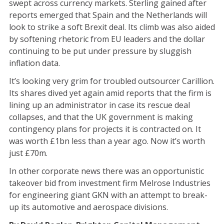
swept across currency markets. Sterling gained after
reports emerged that Spain and the Netherlands will
look to strike a soft Brexit deal. Its climb was also aided
by softening rhetoric from EU leaders and the dollar
continuing to be put under pressure by sluggish
inflation data.
It’s looking very grim for troubled outsourcer Carillion.
Its shares dived yet again amid reports that the firm is
lining up an administrator in case its rescue deal
collapses, and that the UK government is making
contingency plans for projects it is contracted on. It
was worth £1bn less than a year ago. Now it’s worth
just £70m.
In other corporate news there was an opportunistic
takeover bid from investment firm Melrose Industries
for engineering giant GKN with an attempt to break-
up its automotive and aerospace divisions.