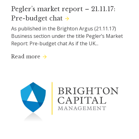
Pegler’s market report – 21.11.17:
Pre-budget chat
As published in the Brighton Argus (21.11.17)
Business section under the title Pegler’s Market
Report: Pre-budget chat As if the UK...
Read more