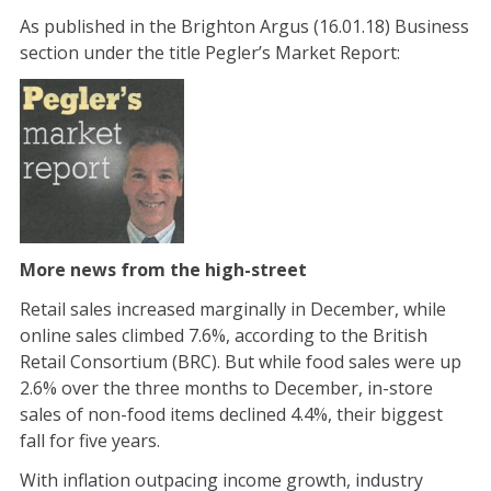
As published in the Brighton Argus (16.01.18) Business
section under the title Pegler’s Market Report:
More news from the high-street
Retail sales increased marginally in December, while
online sales climbed 7.6%, according to the British
Retail Consortium (BRC). But while food sales were up
2.6% over the three months to December, in-store
sales of non-food items declined 4.4%, their biggest
fall for five years.
With inflation outpacing income growth, industry