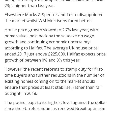
23pc higher than last year.
Elsewhere Marks & Spencer and Tesco disappointed
the market whilst WM Morrisons fared better.
House price growth slowed to 2.7% last year, with
home values held back by the squeeze on wage
growth and continuing economic uncertainty,
according to Halifax. The average UK house price
ended 2017 just above £225,000. Halifax expects price
growth of between 0% and 3% this year.
However, the recent reforms to stamp duty for first-
time buyers and further reductions in the number of
existing homes coming on to the market should
ensure that prices at least stabilise, rather than fall
outright, in 2018.
The pound leapt to its highest level against the dollar
since the EU referendum as renewed Brexit optimism