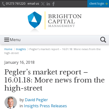
01273 761220
email us
client login
Menu
Home
Insights
Pegler’s market report – 16.01.18: More news from the
high-street
January 16, 2018
Pegler’s market report –
16.01.18: More news from the
high-street
by
David Pegler
in
Insights
Press Releases