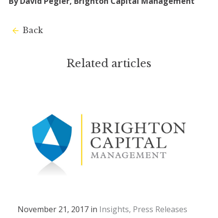
By David Pegler, Brighton Capital Management
Back
Related articles
November 21, 2017 in
Insights
Press Releases