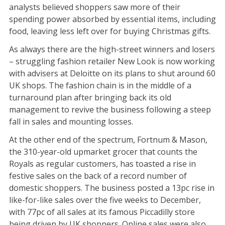
analysts believed shoppers saw more of their
spending power absorbed by essential items, including
food, leaving less left over for buying Christmas gifts.
As always there are the high-street winners and losers
– struggling fashion retailer New Look is now working
with advisers at Deloitte on its plans to shut around 60
UK shops. The fashion chain is in the middle of a
turnaround plan after bringing back its old
management to revive the business following a steep
fall in sales and mounting losses.
At the other end of the spectrum, Fortnum & Mason,
the 310-year-old upmarket grocer that counts the
Royals as regular customers, has toasted a rise in
festive sales on the back of a record number of
domestic shoppers. The business posted a 13pc rise in
like-for-like sales over the five weeks to December,
with 77pc of all sales at its famous Piccadilly store
being driven by UK shoppers. Online sales were also