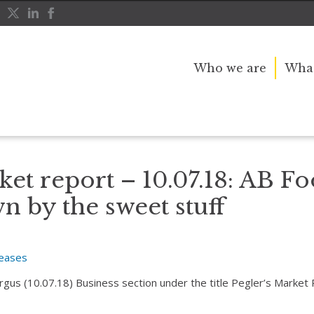
Who we are
What
dragged down by the sweet stuff
ket report – 10.07.18: AB F
 by the sweet stuff
leases
Argus (10.07.18) Business section under the title Pegler’s Market 