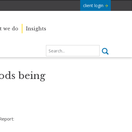
client login
 we do
Insights
oods being
Report: