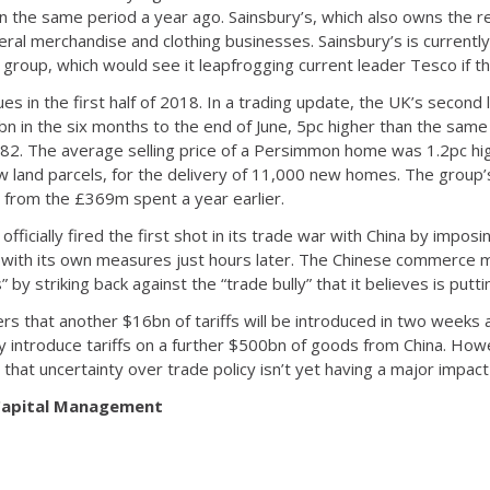
in the same period a year ago. Sainsbury’s, which also owns the r
ral merchandise and clothing businesses. Sainsbury’s is currently 
group, which would see it leapfrogging current leader Tesco if t
 in the first half of 2018. In a trading update, the UK’s second 
 in the six months to the end of June, 5pc higher than the same 
82. The average selling price of a Persimmon home was 1.2pc high
w land parcels, for the delivery of 11,000 new homes. The group’s
from the £369m spent a year earlier.
fficially fired the first shot in its trade war with China by impos
 with its own measures just hours later. The Chinese commerce min
 by striking back against the “trade bully” that it believes is putt
rs that another $16bn of tariffs will be introduced in two weeks 
ly introduce tariffs on a further $500bn of goods from China. How
 that uncertainty over trade policy isn’t yet having a major impa
 Capital Management