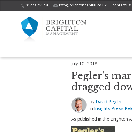
01273 761220
info@brightoncapital.co.uk
|
contact us
Home
Insights
Pegler’s market report – 10.07.18: AB Foods being 
July 10, 2018
Pegler’s mar
dragged down
by
David Pegler
in
Insights
Press Re
As published in the Brighton 