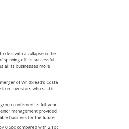
o deal with a collapse in the
 spinning off its successful
es all its businesses more
emerger of Whitbread’s Costa
 from investors who said it
group confirmed its full-year
 senior management provided
ble business for the future.
 by 0.5pc compared with 2.1pc