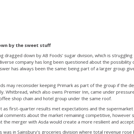
wn by the sweet stuff
ng dragged down by AB Foods’ sugar division, which is struggling t
diverse company has long been questioned about the possibility of
answer has always been the same: being part of a larger group giv
ds may reconsider keeping Primark as part of the group if the d
y. Whitbread, which also owns Premier Inn, came under pressure
offee shop chain and hotel group under the same roof.
t as first-quarter results met expectations and the supermarket 
ual comments about the market remaining competitive, however
t the merger with Asda would create a more resilient and accepta
 was in Sainsbury’s groceries division where total revenue rose