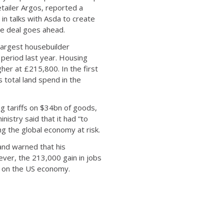
etailer Argos, reported a
in talks with Asda to create
he deal goes ahead.
largest housebuilder
period last year. Housing
er at £215,800. In the first
 total land spend in the
ing tariffs on $34bn of goods,
istry said that it had “to
ing the global economy at risk.
and warned that his
ever, the 213,000 gain in jobs
ct on the US economy.