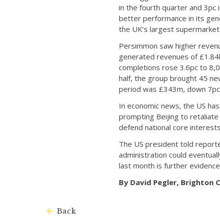
in the fourth quarter and 3pc 
better performance in its gene
the UK’s largest supermarket 
Persimmon saw higher revenues
generated revenues of £1.84bn
completions rose 3.6pc to 8,0
half, the group brought 45 ne
period was £343m, down 7pc 
In economic news, the US has o
prompting Beijing to retaliate
defend national core interests”
The US president told reporte
administration could eventual
last month is further evidence
By David Pegler, Brighton
Back