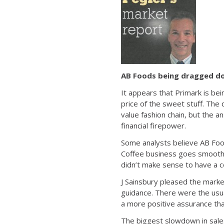
AB Foods being dragged do
It appears that Primark is bei
price of the sweet stuff. The 
value fashion chain, but the 
financial firepower.
Some analysts believe AB Foo
Coffee business goes smoothl
didn’t make sense to have a c
J Sainsbury pleased the marke
guidance. There were the us
a more positive assurance tha
The biggest slowdown in sales