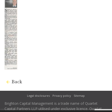
Back
Legal disclosures
Privacy policy
Sitemap
Brighton Capital Management is a trade name of Quartet
Capital Partners LLP utilised under exclusive licence. Quartet