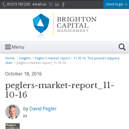
01273 761220
email us
client login
Menu
Home
Insights
Pegler’s market report – 11.10.16: The pound’s slippery
slide
peglers-market-report_11-10-16
October 18, 2016
peglers-market-report_11-
10-16
by
David Pegler
in