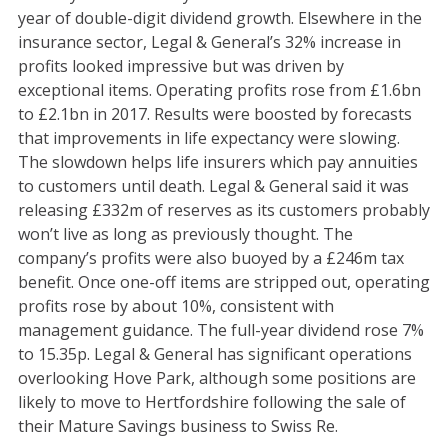
year of double-digit dividend growth. Elsewhere in the
insurance sector, Legal & General’s 32% increase in
profits looked impressive but was driven by
exceptional items. Operating profits rose from £1.6bn
to £2.1bn in 2017. Results were boosted by forecasts
that improvements in life expectancy were slowing.
The slowdown helps life insurers which pay annuities
to customers until death. Legal & General said it was
releasing £332m of reserves as its customers probably
won’t live as long as previously thought. The
company’s profits were also buoyed by a £246m tax
benefit. Once one-off items are stripped out, operating
profits rose by about 10%, consistent with
management guidance. The full-year dividend rose 7%
to 15.35p. Legal & General has significant operations
overlooking Hove Park, although some positions are
likely to move to Hertfordshire following the sale of
their Mature Savings business to Swiss Re.