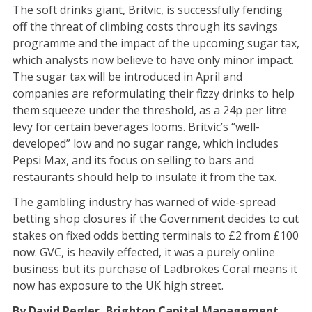
The soft drinks giant, Britvic, is successfully fending
off the threat of climbing costs through its savings
programme and the impact of the upcoming sugar tax,
which analysts now believe to have only minor impact.
The sugar tax will be introduced in April and
companies are reformulating their fizzy drinks to help
them squeeze under the threshold, as a 24p per litre
levy for certain beverages looms. Britvic’s “well-
developed” low and no sugar range, which includes
Pepsi Max, and its focus on selling to bars and
restaurants should help to insulate it from the tax.
The gambling industry has warned of wide-spread
betting shop closures if the Government decides to cut
stakes on fixed odds betting terminals to £2 from £100
now. GVC, is heavily effected, it was a purely online
business but its purchase of Ladbrokes Coral means it
now has exposure to the UK high street.
By David Pegler, Brighton Capital Management