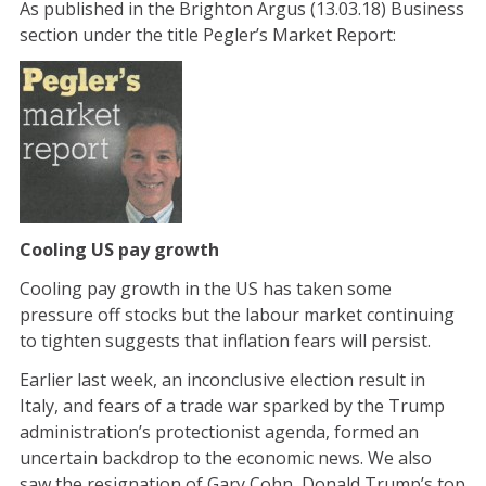
As published in the Brighton Argus (13.03.18) Business
section under the title Pegler’s Market Report:
Cooling US pay growth
Cooling pay growth in the US has taken some
pressure off stocks but the labour market continuing
to tighten suggests that inflation fears will persist.
Earlier last week, an inconclusive election result in
Italy, and fears of a trade war sparked by the Trump
administration’s protectionist agenda, formed an
uncertain backdrop to the economic news. We also
saw the resignation of Gary Cohn, Donald Trump’s top