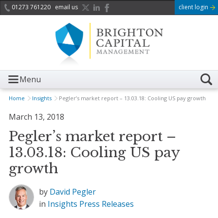
01273 761220
email us
client login
Menu
Home
Insights
Pegler’s market report – 13.03.18: Cooling US pay growth
March 13, 2018
Pegler’s market report –
13.03.18: Cooling US pay
growth
by
David Pegler
in
Insights
Press Releases