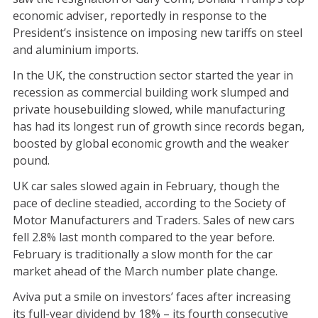
economic adviser, reportedly in response to the
President’s insistence on imposing new tariffs on steel
and aluminium imports.
In the UK, the construction sector started the year in
recession as commercial building work slumped and
private housebuilding slowed, while manufacturing
has had its longest run of growth since records began,
boosted by global economic growth and the weaker
pound.
UK car sales slowed again in February, though the
pace of decline steadied, according to the Society of
Motor Manufacturers and Traders. Sales of new cars
fell 2.8% last month compared to the year before.
February is traditionally a slow month for the car
market ahead of the March number plate change.
Aviva put a smile on investors’ faces after increasing
its full-year dividend by 18% – its fourth consecutive