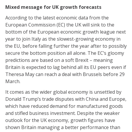
Mixed message for UK growth forecasts
According to the latest economic data from the
European Commission (EC) the UK will sink to the
bottom of the European economic growth league next
year to join Italy as the slowest-growing economy in
the EU, before falling further the year after to possibly
secure the bottom position all alone. The EC’s gloomy
predictions are based on a soft Brexit – meaning
Britain is expected to lag behind all its EU peers even if
Theresa May can reach a deal with Brussels before 29
March.
It comes as the wider global economy is unsettled by
Donald Trump’s trade disputes with China and Europe,
which have reduced demand for manufactured goods
and stifled business investment. Despite the weaker
outlook for the UK economy, growth figures have
shown Britain managing a better performance than