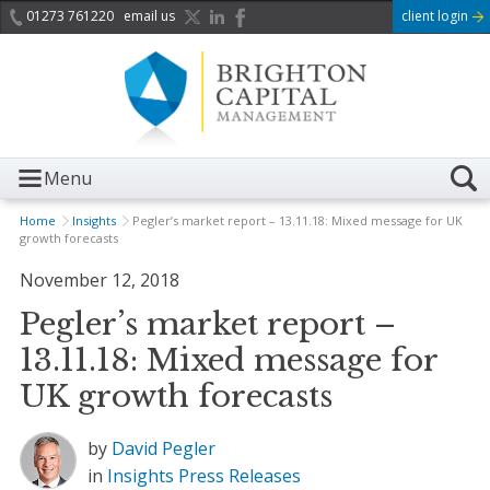
01273 761220
email us
client login
Menu
Home
Insights
Pegler’s market report – 13.11.18: Mixed message for UK
growth forecasts
November 12, 2018
Pegler’s market report –
13.11.18: Mixed message for
UK growth forecasts
by
David Pegler
in
Insights
Press Releases