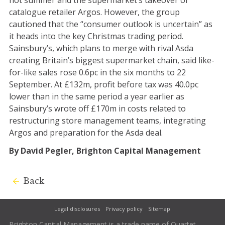
hot summer and the supermarket’s takeover of
catalogue retailer Argos. However, the group
cautioned that the “consumer outlook is uncertain” as
it heads into the key Christmas trading period.
Sainsbury’s, which plans to merge with rival Asda
creating Britain’s biggest supermarket chain, said like-
for-like sales rose 0.6pc in the six months to 22
September. At £132m, profit before tax was 40.0pc
lower than in the same period a year earlier as
Sainsbury’s wrote off £170m in costs related to
restructuring store management teams, integrating
Argos and preparation for the Asda deal.
By David Pegler, Brighton Capital Management
Back
Legal disclosures
Privacy policy
Sitemap
Brighton Capital Management is a trade name of Quartet