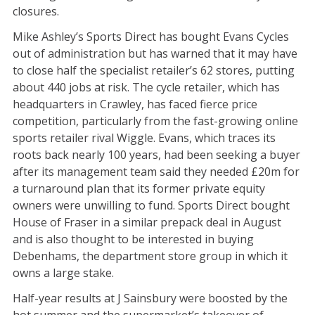
closures.
Mike Ashley’s Sports Direct has bought Evans Cycles
out of administration but has warned that it may have
to close half the specialist retailer’s 62 stores, putting
about 440 jobs at risk. The cycle retailer, which has
headquarters in Crawley, has faced fierce price
competition, particularly from the fast-growing online
sports retailer rival Wiggle. Evans, which traces its
roots back nearly 100 years, had been seeking a buyer
after its management team said they needed £20m for
a turnaround plan that its former private equity
owners were unwilling to fund. Sports Direct bought
House of Fraser in a similar prepack deal in August
and is also thought to be interested in buying
Debenhams, the department store group in which it
owns a large stake.
Half-year results at J Sainsbury were boosted by the