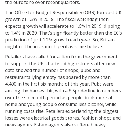
the eurozone over recent quarters.
The Office for Budget Responsibility (OBR) forecast UK
growth of 1.3% in 2018. The fiscal watchdog then
expects growth will accelerate to 1.6% in 2019, dipping
to 1.4% in 2020. That’s significantly better than the EC’s
prediction of just 1.2% growth each year. So, Britain
might not be in as much peril as some believe.
Retailers have called for action from the government
to support the UK’s battered high streets after new
data showed the number of shops, pubs and
restaurants lying empty has soared by more than
4,400 in the first six months of this year. Pubs were
among the hardest hit, with a 6.5pc decline in numbers
over the six-month period as people drink more at
home and young people consume less alcohol, while
running costs rise. Retailers experiencing the biggest
losses were electrical goods stores, fashion shops and
news agents. Estate agents also suffered heavy