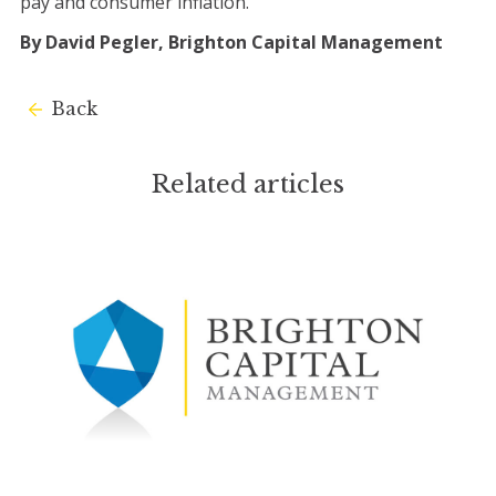
pay and consumer inflation.
By David Pegler, Brighton Capital Management
Back
Related articles