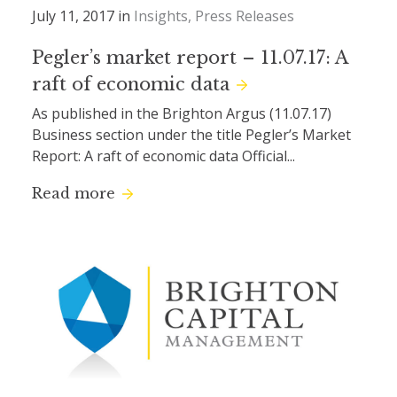
July 11, 2017 in
Insights
Press Releases
Pegler’s market report – 11.07.17: A
raft of economic data
As published in the Brighton Argus (11.07.17)
Business section under the title Pegler’s Market
Report: A raft of economic data Official...
Read more