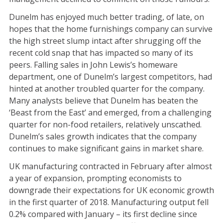
Dunelm has enjoyed much better trading, of late, on
hopes that the home furnishings company can survive
the high street slump intact after shrugging off the
recent cold snap that has impacted so many of its
peers. Falling sales in John Lewis’s homeware
department, one of Dunelm’s largest competitors, had
hinted at another troubled quarter for the company.
Many analysts believe that Dunelm has beaten the
‘Beast from the East’ and emerged, from a challenging
quarter for non-food retailers, relatively unscathed.
Dunelm’s sales growth indicates that the company
continues to make significant gains in market share.
UK manufacturing contracted in February after almost
a year of expansion, prompting economists to
downgrade their expectations for UK economic growth
in the first quarter of 2018. Manufacturing output fell
0.2% compared with January – its first decline since