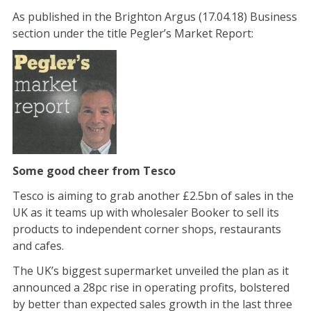
As published in the Brighton Argus (17.04.18) Business
section under the title Pegler’s Market Report:
Some good cheer from Tesco
Tesco is aiming to grab another £2.5bn of sales in the
UK as it teams up with wholesaler Booker to sell its
products to independent corner shops, restaurants
and cafes.
The UK’s biggest supermarket unveiled the plan as it
announced a 28pc rise in operating profits, bolstered
by better than expected sales growth in the last three