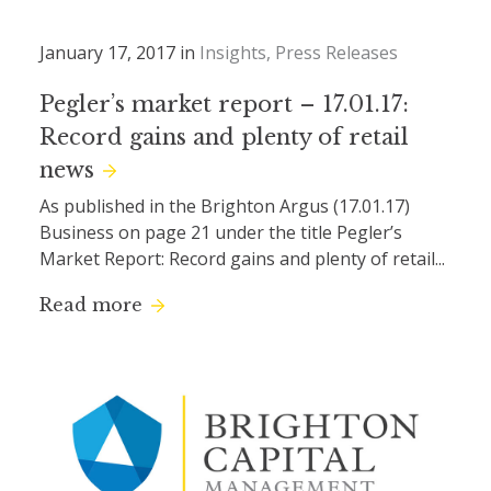
January 17, 2017 in
Insights
Press Releases
Pegler’s market report – 17.01.17:
Record gains and plenty of retail
news
As published in the Brighton Argus (17.01.17)
Business on page 21 under the title Pegler’s
Market Report: Record gains and plenty of retail...
Read more