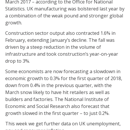
March 2017 – according to the Office for National
Statistics. UK manufacturing was bolstered last year by
a combination of the weak pound and stronger global
growth.
Construction sector output also contracted 1.6% in
February, extending January’s decline. The fall was
driven by a steep reduction in the volume of
infrastructure and took construction’s year-on-year
drop to 3%.
Some economists are now forecasting a slowdown in
economic growth to 0.3% for the first quarter of 2018,
down from 0.4% in the previous quarter, with the
March snow likely to have hit retailers as well as
builders and factories. The National Institute of
Economic and Social Research also forecast that
growth slowed in the first quarter – to just 0.2%.
This week we get further data on UK unemployment,