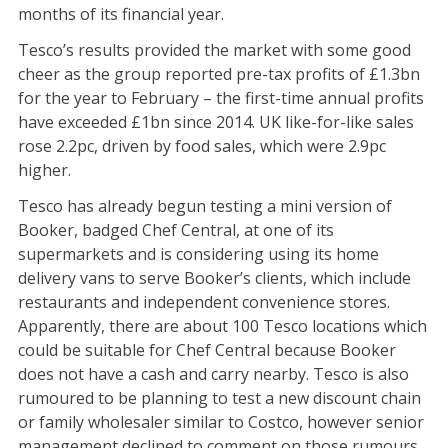
months of its financial year.
Tesco’s results provided the market with some good
cheer as the group reported pre-tax profits of £1.3bn
for the year to February – the first-time annual profits
have exceeded £1bn since 2014. UK like-for-like sales
rose 2.2pc, driven by food sales, which were 2.9pc
higher.
Tesco has already begun testing a mini version of
Booker, badged Chef Central, at one of its
supermarkets and is considering using its home
delivery vans to serve Booker’s clients, which include
restaurants and independent convenience stores.
Apparently, there are about 100 Tesco locations which
could be suitable for Chef Central because Booker
does not have a cash and carry nearby. Tesco is also
rumoured to be planning to test a new discount chain
or family wholesaler similar to Costco, however senior
management declined to comment on those rumours.