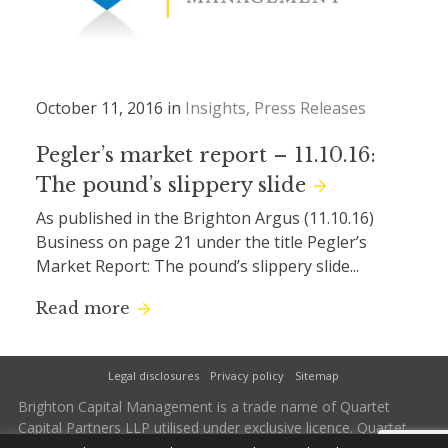
October 11, 2016 in
Insights
Press Releases
Pegler’s market report – 11.10.16:
The pound’s slippery slide
As published in the Brighton Argus (11.10.16)
Business on page 21 under the title Pegler’s
Market Report: The pound’s slippery slide...
Read more
Legal disclosures
Privacy policy
Sitemap
Brighton Capital Management is a trade name of Quartet
Capital Partners LLP utilised under exclusive licence. Quartet