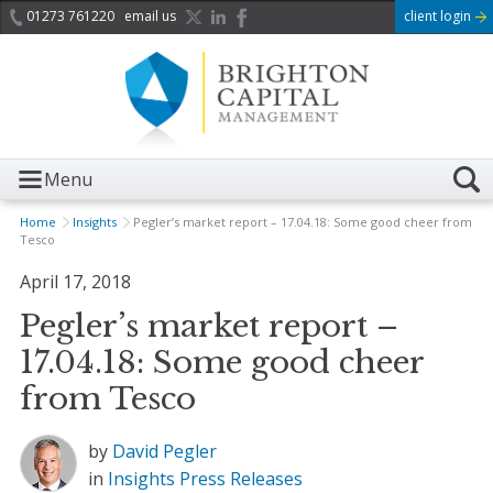
01273 761220
email us
client login
Menu
Home
Insights
Pegler’s market report – 17.04.18: Some good cheer from
Tesco
April 17, 2018
Pegler’s market report –
17.04.18: Some good cheer
from Tesco
by
David Pegler
in
Insights
Press Releases