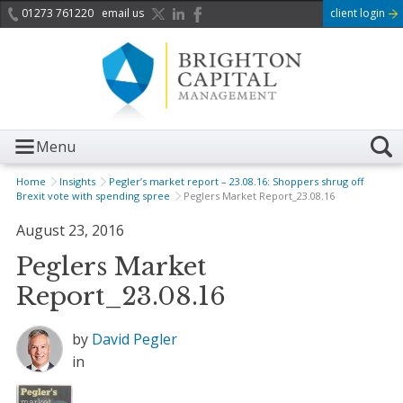
01273 761220
email us
client login
Menu
Home
Insights
Pegler’s market report – 23.08.16: Shoppers shrug off
Brexit vote with spending spree
Peglers Market Report_23.08.16
August 23, 2016
Peglers Market
Report_23.08.16
by
David Pegler
in