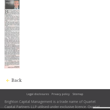
Back
Legal disclosures
Privacy policy
Sitemap
Brighton Capital Management is a trade name of Quartet
Capital Partners LLP utilised under exclusive licence. Quartet