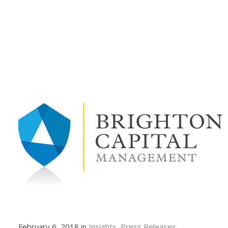
February 6, 2018 in
Insights
Press Releases