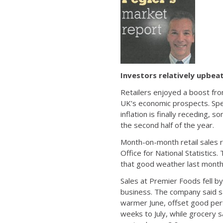
Investors relatively upbeat
Retailers enjoyed a boost fro
UK’s economic prospects. Spend
inflation is finally receding
the second half of the year.
Month-on-month retail sales ro
Office for National Statistics.
that good weather last month
Sales at Premier Foods fell by
business. The company said sa
warmer June, offset good perf
weeks to July, while grocery sa