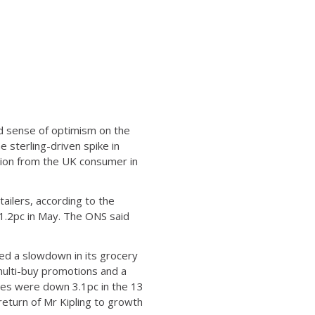
ed sense of optimism on the
 sterling-driven spike in
tion from the UK consumer in
tailers, according to the
d 1.2pc in May. The ONS said
red a slowdown in its grocery
multi-buy promotions and a
ales were down 3.1pc in the 13
 return of Mr Kipling to growth