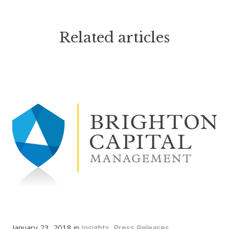
Related articles
January 23, 2018 in
Insights
Press Releases