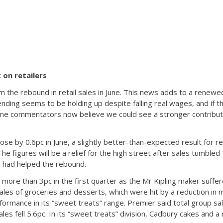
 on retailers
m the rebound in retail sales in June. This news adds to a renew
ing seems to be holding up despite falling real wages, and if the
, some commentators now believe we could see a stronger contribu
se by 0.6pc in June, a slightly better-than-expected result for re
 The figures will be a relief for the high street after sales tumble
 had helped the rebound.
 more than 3pc in the first quarter as the Mr Kipling maker suffe
les of groceries and desserts, which were hit by a reduction in 
ormance in its “sweet treats” range. Premier said total group s
les fell 5.6pc. In its “sweet treats” division, Cadbury cakes and a