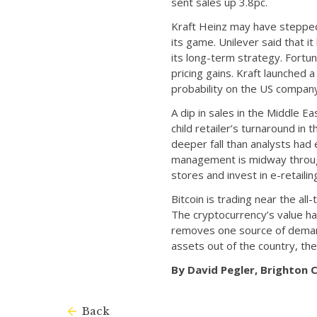
sent sales up 3.8pc.
Kraft Heinz may have stepped 
its game. Unilever said that it
its long-term strategy. Fortu
pricing gains. Kraft launched
probability on the US compan
A dip in sales in the Middle
child retailer’s turnaround in
deeper fall than analysts had 
management is midway through
stores and invest in e-retailin
Bitcoin is trading near the all
The cryptocurrency’s value ha
removes one source of demand
assets out of the country, the
By David Pegler, Brighton
Back