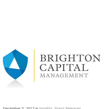
December 5, 2017 in
Insights
Press Releases