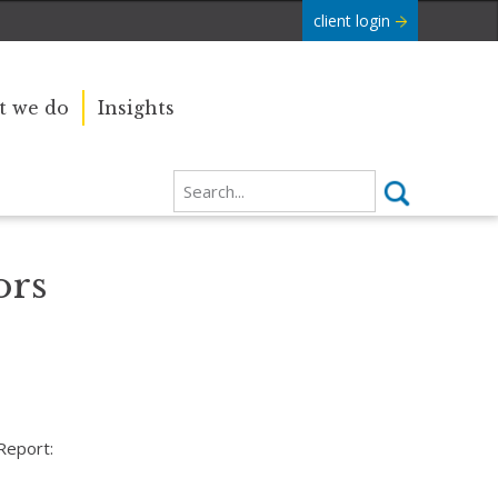
client login
 we do
Insights
ors
Report: