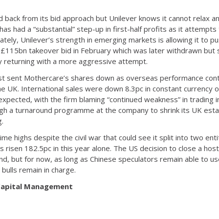
back from its bid approach but Unilever knows it cannot relax and
 has had a “substantial” step-up in first-half profits as it attempt
nately, Unilever’s strength in emerging markets is allowing it to
 a £115bn takeover bid in February which was later withdrawn but
y returning with a more aggressive attempt.
 East sent Mothercare’s shares down as overseas performance con
 the UK. International sales were down 8.3pc in constant currency o
expected, with the firm blaming “continued weakness” in trading in
 a turnaround programme at the company to shrink its UK estate
g.
-time highs despite the civil war that could see it split into two en
s risen 182.5pc in this year alone. The US decision to close a ho
, but for now, as long as Chinese speculators remain able to u
 bulls remain in charge.
 Capital Management