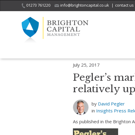
01273 761220
info@brightoncapital.co.uk
|
contact us
Home
Insights
Pegler’s market report – 25.07.17: Investors relativ
July 25, 2017
Pegler’s mark
relatively up
by
David Pegler
in
Insights
Press Re
As published in the Brighton 