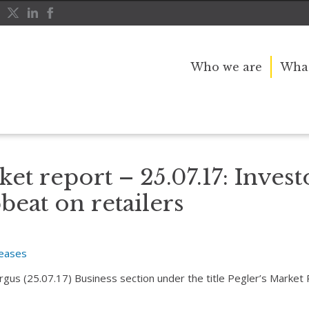
Who we are
What
ely upbeat on retailers
et report – 25.07.17: Invest
beat on retailers
leases
Argus (25.07.17) Business section under the title Pegler’s Market 