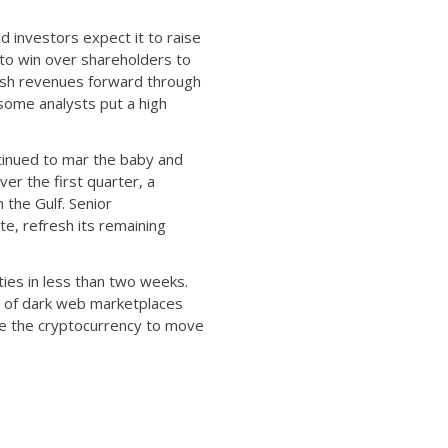
 investors expect it to raise
s to win over shareholders to
 push revenues forward through
 some analysts put a high
tinued to mar the baby and
ver the first quarter, a
 the Gulf. Senior
, refresh its remaining
tities in less than two weeks.
st of dark web marketplaces
se the cryptocurrency to move