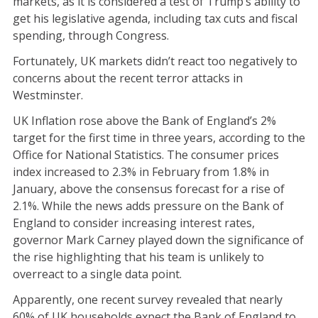
markets, as it is considered a test of Trump’s ability to
get his legislative agenda, including tax cuts and fiscal
spending, through Congress.
Fortunately, UK markets didn’t react too negatively to
concerns about the recent terror attacks in
Westminster.
UK Inflation rose above the Bank of England’s 2%
target for the first time in three years, according to the
Office for National Statistics. The consumer prices
index increased to 2.3% in February from 1.8% in
January, above the consensus forecast for a rise of
2.1%. While the news adds pressure on the Bank of
England to consider increasing interest rates,
governor Mark Carney played down the significance of
the rise highlighting that his team is unlikely to
overreact to a single data point.
Apparently, one recent survey revealed that nearly
60% of UK households expect the Bank of England to