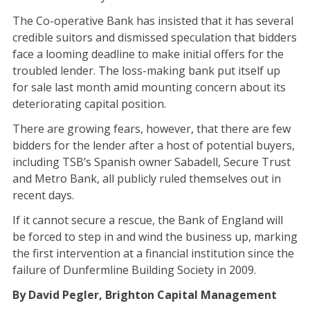
The Co-operative Bank has insisted that it has several
credible suitors and dismissed speculation that bidders
face a looming deadline to make initial offers for the
troubled lender. The loss-making bank put itself up
for sale last month amid mounting concern about its
deteriorating capital position.
There are growing fears, however, that there are few
bidders for the lender after a host of potential buyers,
including TSB’s Spanish owner Sabadell, Secure Trust
and Metro Bank, all publicly ruled themselves out in
recent days.
If it cannot secure a rescue, the Bank of England will
be forced to step in and wind the business up, marking
the first intervention at a financial institution since the
failure of Dunfermline Building Society in 2009.
By David Pegler, Brighton Capital Management