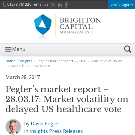
01273 761220
email us
client login
Menu
Home
Insights
Pegler’s market report – 28.03.17: Market volatility on
delayed US healthcare vote
March 28, 2017
Pegler’s market report –
28.03.17: Market volatility on
delayed US healthcare vote
by
David Pegler
in
Insights
Press Releases