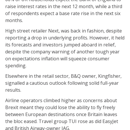
raise interest rates in the next 12 month, while a third
of respondents expect a base rate rise in the next six
months.
High street retailer Next, was back in fashion, despite
reporting a drop in underlying profits. However, it held
its forecasts and investors jumped aboard in relief,
despite the company warning of another tough year
on expectations inflation will squeeze consumer
spending.
Elsewhere in the retail sector, B&Q owner, Kingfisher,
signalled a cautious outlook following solid full-year
results.
Airline operators climbed higher as concerns about
Brexit meant they could lose the ability to fly freely
between European destinations once Britain leaves
the bloc eased. Travel group TUI rose as did EasyJet
and British Airway-owner IAG.