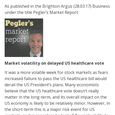
As published in the Brighton Argus (28.03.17) Business
under the title Pegler’s Market Report:
Market volatility on delayed US healthcare vote
It was a more volatile week for stock markets as fears
increased failure to pass the US healthcare bill would
derail the US President’s plans. Many economists
believe that the US healthcare vote doesn’t really
matter in the long-term, and its overall impact on the
US economy is likely to be relatively minor. However, in
the short-term this is a major risk event for US