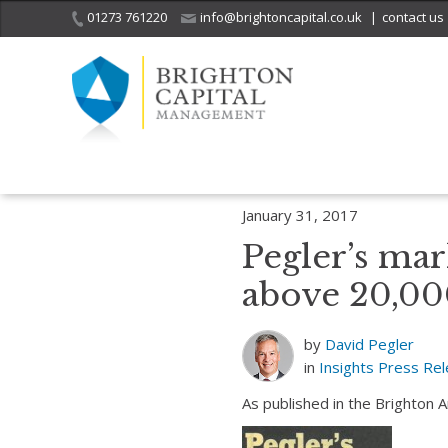
01273 761220
info@brightoncapital.co.uk
|
contact us
Home
Insights
Pegler’s market report – 31.01.17: Dow Jones clos
January 31, 2017
Pegler’s mar
above 20,00
by
David Pegler
in
Insights
Press Re
As published in the Brighton 