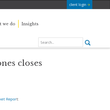
client login
 we do
Insights
ones closes
ket Repor
t: