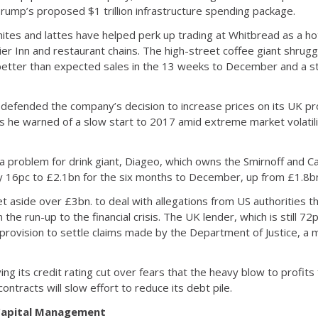
Trump’s proposed $1 trillion infrastructure spending package.
whites and lattes have helped perk up trading at Whitbread as a 
ier Inn and restaurant chains. The high-street coffee giant shrugg
better than expected sales in the 13 weeks to December and a st
s defended the company’s decision to increase prices on its UK p
 he warned of a slow start to 2017 amid extreme market volatili
a problem for drink giant, Diageo, which owns the Smirnoff and 
by 16pc to £2.1bn for the six months to December, up from £1.8bn
et aside over £3bn. to deal with allegations from US authorities th
the run-up to the financial crisis. The UK lender, which is still 
provision to settle claims made by the Department of Justice, a m
ing its credit rating cut over fears that the heavy blow to profits
ontracts will slow effort to reduce its debt pile.
 Capital Management