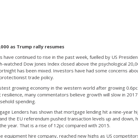
,000 as Trump rally resumes
ds have continued to rise in the past week, fuelled by US Preside
-watched Dow Jones Index closed above the psychological 20,000 
 fortnight has been mixed. Investors have had some concerns abou
protectionist trade policy.
test growing economy in the western world after growing 0.6pc i
resilience, many commentators believe growth will slow in 2017 a
sehold spending.
tgage Lenders has shown that mortgage lending hit a nine-year hi
s and the EU referendum pushed transaction levels up and down
he year. That is a rise of 12pc compared with 2015.
e equipment hire company, reached new highs as US competitors