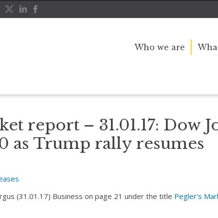
Who we are
What
es above 20,000 as Trump rally resumes
ket report – 31.01.17: Dow J
0 as Trump rally resumes
leases
Argus (31.01.17) Business on page 21 under the title
Pegler’s Mar