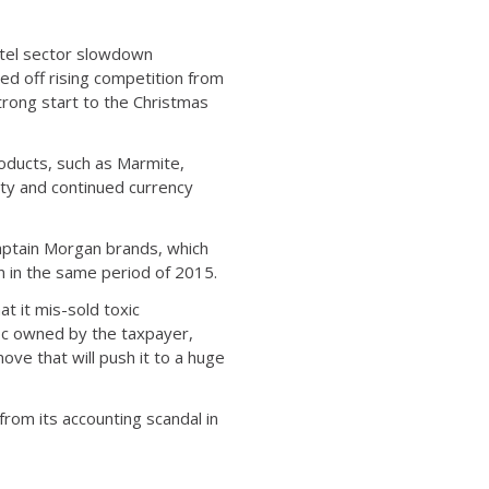
hotel sector slowdown
ed off rising competition from
rong start to the Christmas
roducts, such as Marmite,
ty and continued currency
Captain Morgan brands, which
 in the same period of 2015.
at it mis-sold toxic
72pc owned by the taxpayer,
ove that will push it to a huge
 from its accounting scandal in