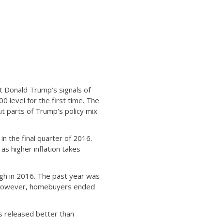
nt Donald Trump’s signals of
level for the first time. The
t parts of Trump’s policy mix
n the final quarter of 2016.
s higher inflation takes
gh in 2016. The past year was
, however, homebuyers ended
 released better than