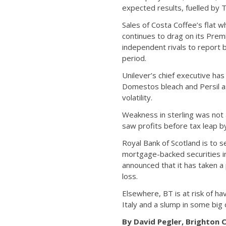
expected results, fuelled by 
Sales of Costa Coffee’s flat 
continues to drag on its Prem
independent rivals to report 
period.
Unilever’s chief executive ha
Domestos bleach and Persil as
volatility.
Weakness in sterling was not 
saw profits before tax leap 
Royal Bank of Scotland is to s
mortgage-backed securities in 
announced that it has taken a 
loss.
Elsewhere, BT is at risk of hav
Italy and a slump in some big c
By David Pegler, Brighton