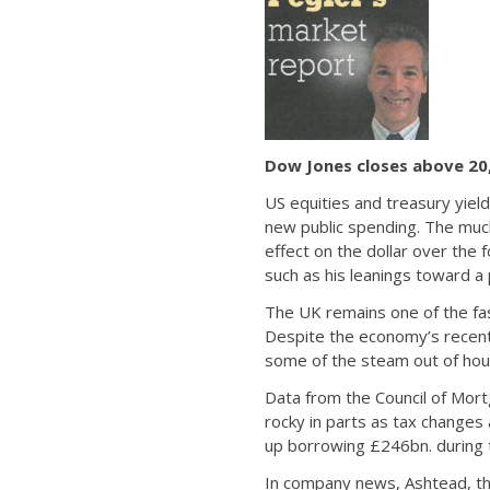
Dow Jones closes above 20
US equities and treasury yiel
new public spending. The much
effect on the dollar over the
such as his leanings toward a 
The UK remains one of the fas
Despite the economy’s recent 
some of the steam out of hou
Data from the Council of Mor
rocky in parts as tax change
up borrowing £246bn. during t
In company news, Ashtead, th