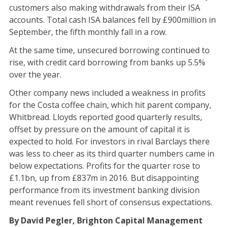
customers also making withdrawals from their ISA
accounts. Total cash ISA balances fell by £900million in
September, the fifth monthly fall in a row.
At the same time, unsecured borrowing continued to
rise, with credit card borrowing from banks up 5.5%
over the year.
Other company news included a weakness in profits
for the Costa coffee chain, which hit parent company,
Whitbread. Lloyds reported good quarterly results,
offset by pressure on the amount of capital it is
expected to hold. For investors in rival Barclays there
was less to cheer as its third quarter numbers came in
below expectations. Profits for the quarter rose to
£1.1bn, up from £837m in 2016. But disappointing
performance from its investment banking division
meant revenues fell short of consensus expectations.
By David Pegler, Brighton Capital Management