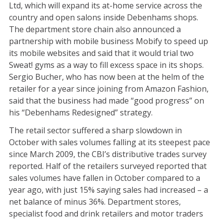
Ltd, which will expand its at-home service across the
country and open salons inside Debenhams shops.
The department store chain also announced a
partnership with mobile business Mobify to speed up
its mobile websites and said that it would trial two
Sweat! gyms as a way to fill excess space in its shops.
Sergio Bucher, who has now been at the helm of the
retailer for a year since joining from Amazon Fashion,
said that the business had made “good progress” on
his “Debenhams Redesigned” strategy.
The retail sector suffered a sharp slowdown in
October with sales volumes falling at its steepest pace
since March 2009, the CBI’s distributive trades survey
reported. Half of the retailers surveyed reported that
sales volumes have fallen in October compared to a
year ago, with just 15% saying sales had increased – a
net balance of minus 36%. Department stores,
specialist food and drink retailers and motor traders