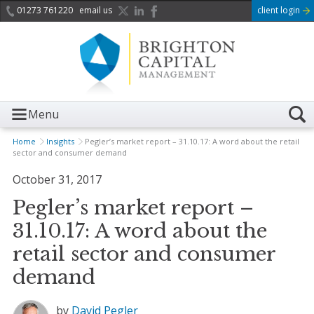
01273 761220
email us
client login
Menu
Home
Insights
Pegler’s market report – 31.10.17: A word about the retail
sector and consumer demand
October 31, 2017
Pegler’s market report –
31.10.17: A word about the
retail sector and consumer
demand
by
David Pegler