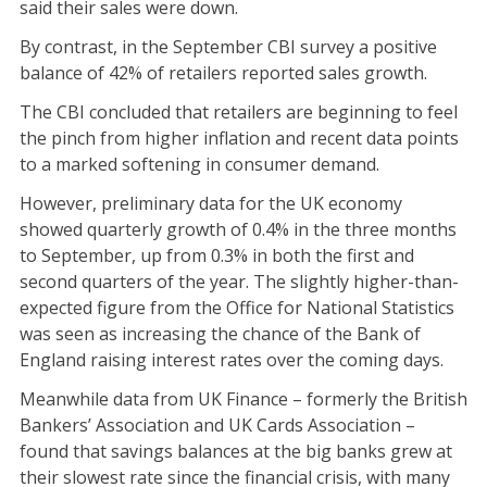
said their sales were down.
By contrast, in the September CBI survey a positive
balance of 42% of retailers reported sales growth.
The CBI concluded that retailers are beginning to feel
the pinch from higher inflation and recent data points
to a marked softening in consumer demand.
However, preliminary data for the UK economy
showed quarterly growth of 0.4% in the three months
to September, up from 0.3% in both the first and
second quarters of the year. The slightly higher-than-
expected figure from the Office for National Statistics
was seen as increasing the chance of the Bank of
England raising interest rates over the coming days.
Meanwhile data from UK Finance – formerly the British
Bankers’ Association and UK Cards Association –
found that savings balances at the big banks grew at
their slowest rate since the financial crisis, with many