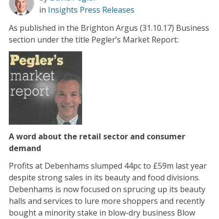
in
Insights
Press Releases
As published in the Brighton Argus (31.10.17) Business
section under the title Pegler’s Market Report:
A word about the retail sector and consumer
demand
Profits at Debenhams slumped 44pc to £59m last year
despite strong sales in its beauty and food divisions.
Debenhams is now focused on sprucing up its beauty
halls and services to lure more shoppers and recently
bought a minority stake in blow-dry business Blow