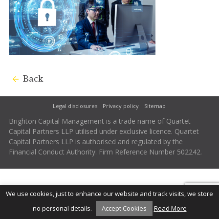
Back
Legal disclosures
Privacy policy
Sitemap
Brighton Capital Management is a trade name of Quartet
Capital Partners LLP utilised under exclusive licence. Quartet
Capital Partners LLP is authorised and regulated by the
Financial Conduct Authority. Firm Reference Number 502242.
We use cookies, just to enhance our website and track visits, we store
no personal details.
Accept Cookies
Read More