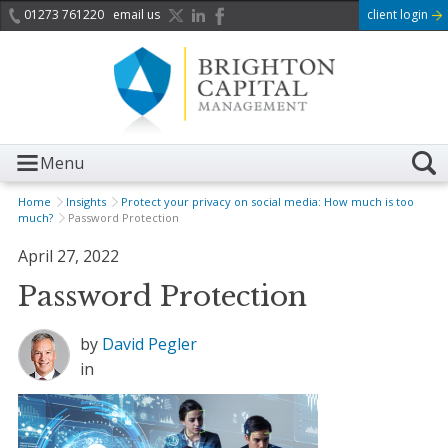
01273 761220
email us
client login
Menu
Home
Insights
Protect your privacy on social media: How much is too
much?
Password Protection
April 27, 2022
Password Protection
by
David Pegler
in