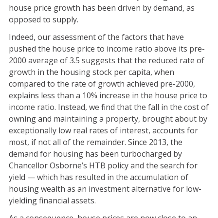
house price growth has been driven by demand, as
opposed to supply.
Indeed, our assessment of the factors that have
pushed the house price to income ratio above its pre-
2000 average of 3.5 suggests that the reduced rate of
growth in the housing stock per capita, when
compared to the rate of growth achieved pre-2000,
explains less than a 10% increase in the house price to
income ratio. Instead, we find that the fall in the cost of
owning and maintaining a property, brought about by
exceptionally low real rates of interest, accounts for
most, if not all of the remainder. Since 2013, the
demand for housing has been turbocharged by
Chancellor Osborne’s HTB policy and the search for
yield — which has resulted in the accumulation of
housing wealth as an investment alternative for low-
yielding financial assets.