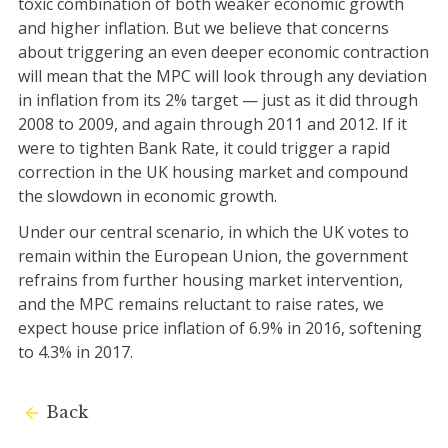
toxic combination of both weaker economic growth
and higher inflation. But we believe that concerns
about triggering an even deeper economic contraction
will mean that the MPC will look through any deviation
in inflation from its 2% target — just as it did through
2008 to 2009, and again through 2011 and 2012. If it
were to tighten Bank Rate, it could trigger a rapid
correction in the UK housing market and compound
the slowdown in economic growth.
Under our central scenario, in which the UK votes to
remain within the European Union, the government
refrains from further housing market intervention,
and the MPC remains reluctant to raise rates, we
expect house price inflation of 6.9% in 2016, softening
to 4.3% in 2017.
Back