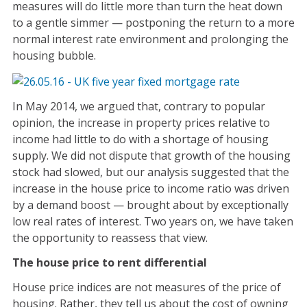
measures will do little more than turn the heat down
to a gentle simmer — postponing the return to a more
normal interest rate environment and prolonging the
housing bubble.
In May 2014, we argued that, contrary to popular
opinion, the increase in property prices relative to
income had little to do with a shortage of housing
supply. We did not dispute that growth of the housing
stock had slowed, but our analysis suggested that the
increase in the house price to income ratio was driven
by a demand boost — brought about by exceptionally
low real rates of interest. Two years on, we have taken
the opportunity to reassess that view.
The house price to rent differential
House price indices are not measures of the price of
housing. Rather, they tell us about the cost of owning