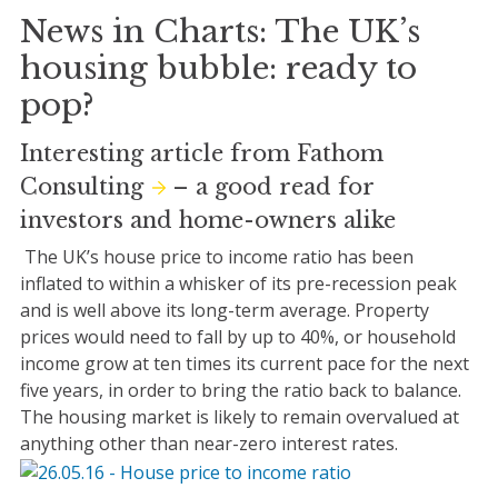
News in Charts: The UK’s
housing bubble: ready to
pop?
Interesting article from
Fathom
Consulting
– a good read for
investors and home-owners alike
The UK’s house price to income ratio has been
inflated to within a whisker of its pre-recession peak
and is well above its long-term average. Property
prices would need to fall by up to 40%, or household
income grow at ten times its current pace for the next
five years, in order to bring the ratio back to balance.
The housing market is likely to remain overvalued at
anything other than near-zero interest rates.