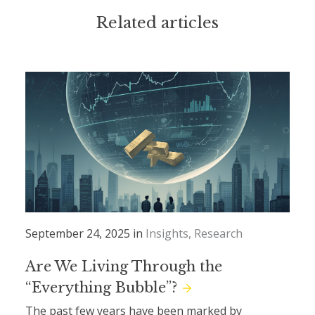
Related articles
September 24, 2025 in
Insights
Research
Are We Living Through the
“Everything Bubble”?
The past few years have been marked by