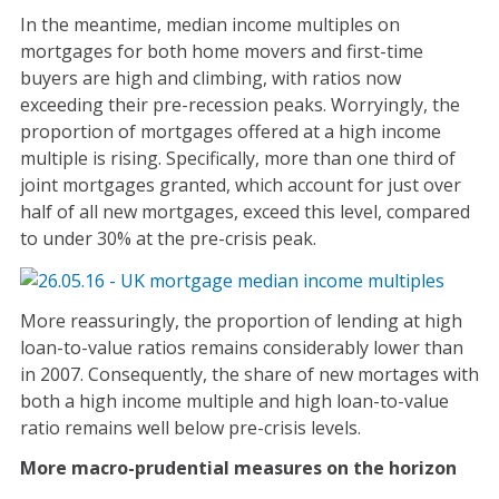
In the meantime, median income multiples on
mortgages for both home movers and first-time
buyers are high and climbing, with ratios now
exceeding their pre-recession peaks. Worryingly, the
proportion of mortgages offered at a high income
multiple is rising. Specifically, more than one third of
joint mortgages granted, which account for just over
half of all new mortgages, exceed this level, compared
to under 30% at the pre-crisis peak.
More reassuringly, the proportion of lending at high
loan-to-value ratios remains considerably lower than
in 2007. Consequently, the share of new mortages with
both a high income multiple and high loan-to-value
ratio remains well below pre-crisis levels.
More macro-prudential measures on the horizon