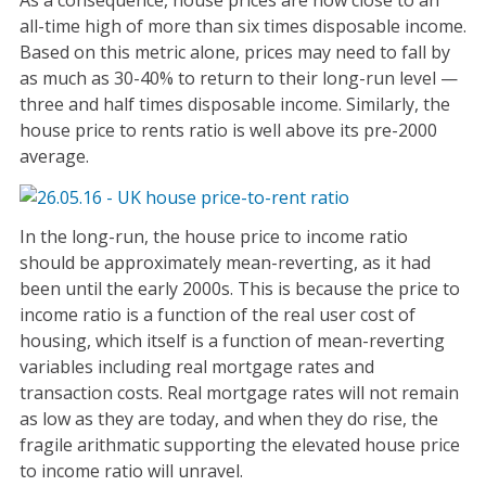
As a consequence, house prices are now close to an
all-time high of more than six times disposable income.
Based on this metric alone, prices may need to fall by
as much as 30-40% to return to their long-run level —
three and half times disposable income. Similarly, the
house price to rents ratio is well above its pre-2000
average.
In the long-run, the house price to income ratio
should be approximately mean-reverting, as it had
been until the early 2000s. This is because the price to
income ratio is a function of the real user cost of
housing, which itself is a function of mean-reverting
variables including real mortgage rates and
transaction costs. Real mortgage rates will not remain
as low as they are today, and when they do rise, the
fragile arithmatic supporting the elevated house price
to income ratio will unravel.