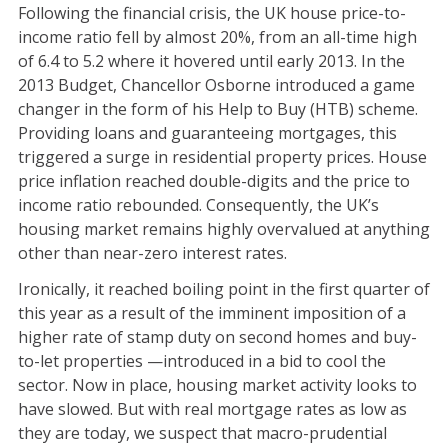
Following the financial crisis, the UK house price-to-
income ratio fell by almost 20%, from an all-time high
of 6.4 to 5.2 where it hovered until early 2013. In the
2013 Budget, Chancellor Osborne introduced a game
changer in the form of his Help to Buy (HTB) scheme.
Providing loans and guaranteeing mortgages, this
triggered a surge in residential property prices. House
price inflation reached double-digits and the price to
income ratio rebounded. Consequently, the UK’s
housing market remains highly overvalued at anything
other than near-zero interest rates.
Ironically, it reached boiling point in the first quarter of
this year as a result of the imminent imposition of a
higher rate of stamp duty on second homes and buy-
to-let properties —introduced in a bid to cool the
sector. Now in place, housing market activity looks to
have slowed. But with real mortgage rates as low as
they are today, we suspect that macro-prudential