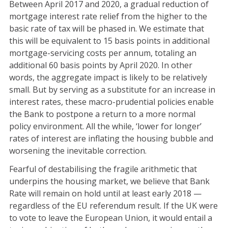
Between April 2017 and 2020, a gradual reduction of
mortgage interest rate relief from the higher to the
basic rate of tax will be phased in. We estimate that
this will be equivalent to 15 basis points in additional
mortgage-servicing costs per annum, totaling an
additional 60 basis points by April 2020. In other
words, the aggregate impact is likely to be relatively
small. But by serving as a substitute for an increase in
interest rates, these macro-prudential policies enable
the Bank to postpone a return to a more normal
policy environment. All the while, ‘lower for longer’
rates of interest are inflating the housing bubble and
worsening the inevitable correction.
Fearful of destabilising the fragile arithmetic that
underpins the housing market, we believe that Bank
Rate will remain on hold until at least early 2018 —
regardless of the EU referendum result. If the UK were
to vote to leave the European Union, it would entail a