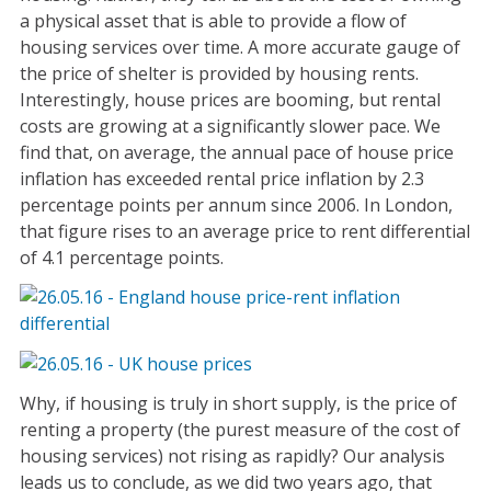
a physical asset that is able to provide a flow of
housing services over time. A more accurate gauge of
the price of shelter is provided by housing rents.
Interestingly, house prices are booming, but rental
costs are growing at a significantly slower pace. We
find that, on average, the annual pace of house price
inflation has exceeded rental price inflation by 2.3
percentage points per annum since 2006. In London,
that figure rises to an average price to rent differential
of 4.1 percentage points.
Why, if housing is truly in short supply, is the price of
renting a property (the purest measure of the cost of
housing services) not rising as rapidly? Our analysis
leads us to conclude, as we did two years ago, that