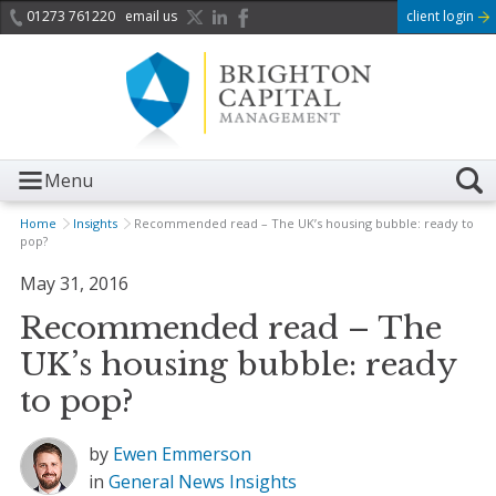
01273 761220
email us
client login
Menu
Home
Insights
Recommended read – The UK’s housing bubble: ready to
pop?
May 31, 2016
Recommended read – The
UK’s housing bubble: ready
to pop?
by
Ewen Emmerson
in
General News
Insights