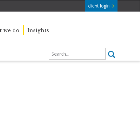
client login
 we do
Insights