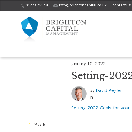
01273 761220
info@brightoncapital.co.uk
|
contact us
Home
Insights
Setting 2022 Goals for Your Business? Consider The
January 10, 2022
Setting-202
by
David Pegler
in
Setting-2022-Goals-for-your
Back