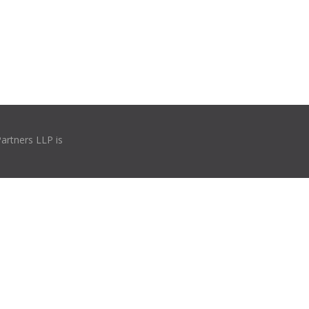
Partners LLP is