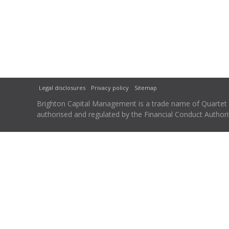
Legal disclosures
Privacy policy
Sitemap
Brighton Capital Management is a trade name of Quartet Ca
authorised and regulated by the Financial Conduct Autho