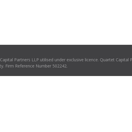
pital Partners LLP utilised under exclusive licence. Quartet Capital 
rity. Firm Reference Number 502242.