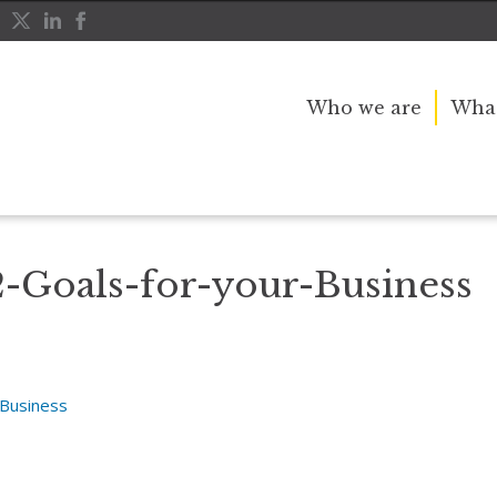
Who we are
What
se Ideas
Setting-2022-Goals-for-your-Business
2-Goals-for-your-Business
-Business