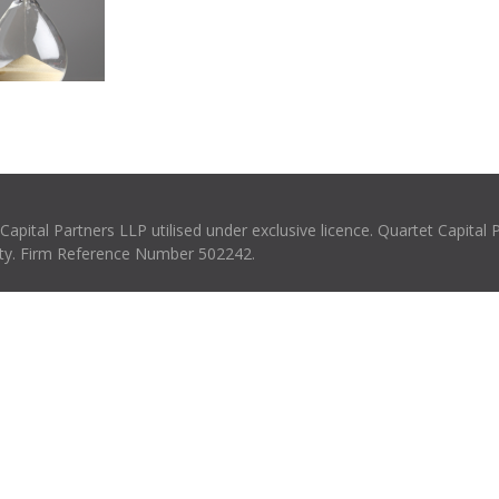
pital Partners LLP utilised under exclusive licence. Quartet Capital 
rity. Firm Reference Number 502242.