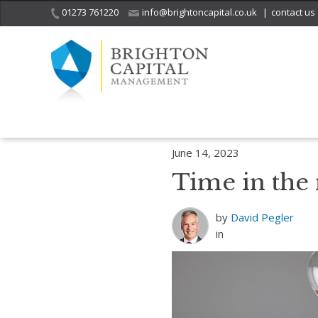
01273 761220
info@brightoncapital.co.uk
|
contact us
Home
Insights
Time is the New Currency: How Wealthy Are You?
June 14, 2023
Time in the
by
David Pegler
in