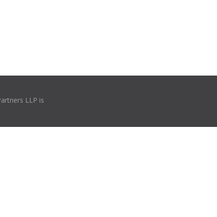
Partners LLP is