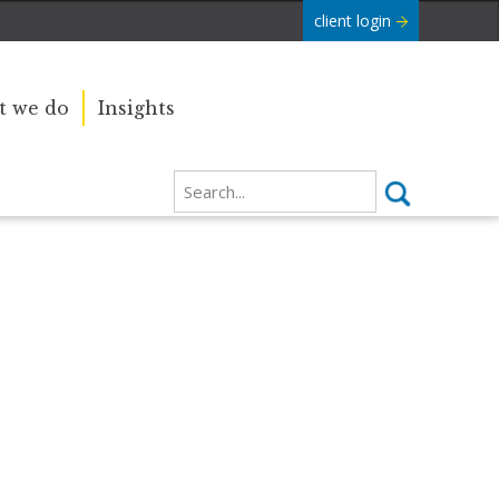
client login
 we do
Insights