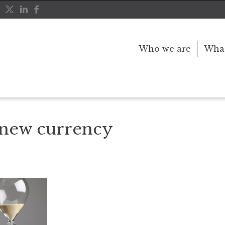
Who we are
What
Time in the new currency
 new currency