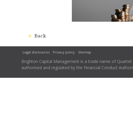
Back
Legal disclosures
Privacy policy
Sitemap
Brighton Capital Management is a trade name of Quartet Ca
authorised and regulated by the Financial Conduct Autho