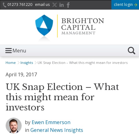
01273 761220
email us
client login
Menu
Home
Insights
UK Snap Election – What this might mean for investors
April 19, 2017
UK Snap Election – What
this might mean for
investors
by
Ewen Emmerson
in
General News
Insights