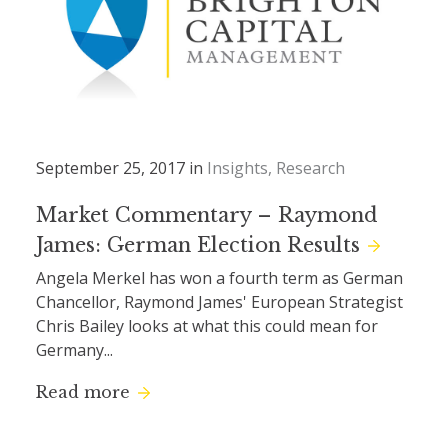
September 25, 2017 in
Insights
Research
Market Commentary – Raymond
James: German Election Results
Angela Merkel has won a fourth term as German
Chancellor, Raymond James' European Strategist
Chris Bailey looks at what this could mean for
Germany...
Read more