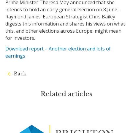
Prime Minister Theresa May announced that she
intends to hold an early general election on 8 June –
Raymond James’ European Strategist Chris Bailey
digests this information and shares his views on what
this, and other elections across Europe, might mean
for investors.
Download report – Another election and lots of
earnings
Back
Related articles