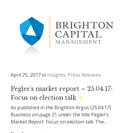
April 25, 2017 in
Insights
Press Releases
Pegler’s market report – 25.04.17:
Focus on election talk
As published in the Brighton Argus (25.04.17)
Business on page 21 under the title Pegler’s
Market Report: Focus on election talk The...