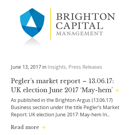
June 13, 2017 in
Insights
Press Releases
Pegler’s market report – 13.06.17:
UK election June 2017 ‘May-hem’
As published in the Brighton Argus (13.06.17)
Business section under the title Pegler’s Market
Report: UK election June 2017: May-hem In...
Read more