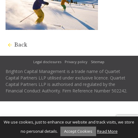
Back
Legal disclosures
Privacy policy
Sitemap
Brighton Capital Management is a trade name of Quartet
Capital Partners LLP utilised under exclusive licence. Quartet
Capital Partners LLP is authorised and regulated by the
Financial Conduct Authority. Firm Reference Number 502242.
We use cookies, just to enhance our website and track visits, we store
no personal details.
Accept Cookies
Read More