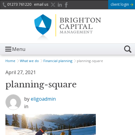
01273 761220
email us
client login
Menu
Home
What we do
Financial planning
planning-square
April 27, 2021
planning-square
by
eligoadmin
in