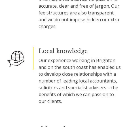
accurate, clear and free of jargon. Our
fee structures are also transparent
and we do not impose hidden or extra
charges.
Local knowledge
Our experience working in Brighton
and on the south coast has enabled us
to develop close relationships with a
number of leading local accountants,
solicitors and specialist advisers – the
benefits of which we can pass on to
our clients.