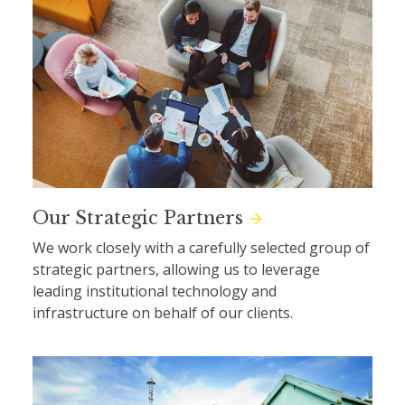
Our Strategic Partners
We work closely with a carefully selected group of
strategic partners, allowing us to leverage
leading institutional technology and
infrastructure on behalf of our clients.