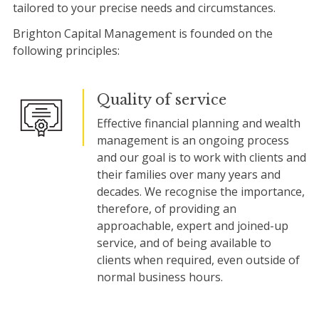
tailored to your precise needs and circumstances.
Brighton Capital Management is founded on the
following principles:
Quality of service
Effective financial planning and wealth
management is an ongoing process
and our goal is to work with clients and
their families over many years and
decades. We recognise the importance,
therefore, of providing an
approachable, expert and joined-up
service, and of being available to
clients when required, even outside of
normal business hours.