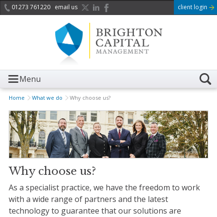
01273 761220
email us
client login
Menu
Home
What we do
Why choose us?
Why choose us?
As a
specialist
practice, we have the freedom to work
with a wide range of partners and the latest
technology to guarantee that our solutions are