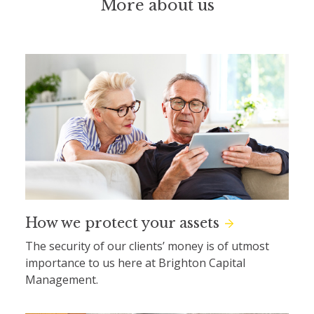
More about us
How we protect your assets
The security of our clients’ money is of utmost
importance to us here at Brighton Capital
Management.