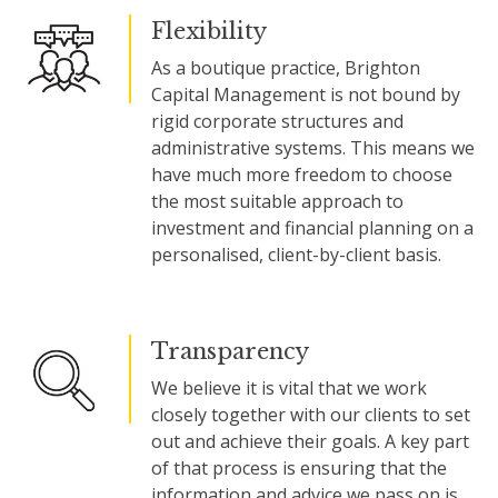
Flexibility
As a boutique practice, Brighton
Capital Management is not bound by
rigid corporate structures and
administrative systems. This means we
have much more freedom to choose
the most suitable approach to
investment and financial planning on a
personalised, client-by-client basis.
Transparency
We believe it is vital that we work
closely together with our clients to set
out and achieve their goals. A key part
of that process is ensuring that the
information and advice we pass on is