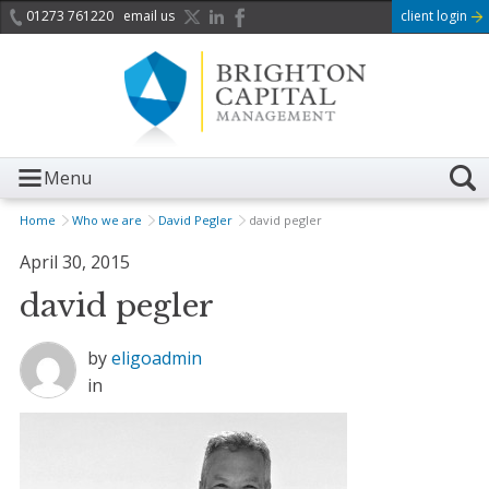
01273 761220
email us
client login
Menu
Home
Who we are
David Pegler
david pegler
April 30, 2015
david pegler
by
eligoadmin
in