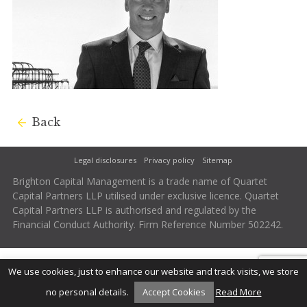
Back
Legal disclosures
Privacy policy
Sitemap
Brighton Capital Management is a trade name of Quartet
Capital Partners LLP utilised under exclusive licence. Quartet
Capital Partners LLP is authorised and regulated by the
Financial Conduct Authority. Firm Reference Number 502242.
We use cookies, just to enhance our website and track visits, we store
no personal details.
Accept Cookies
Read More