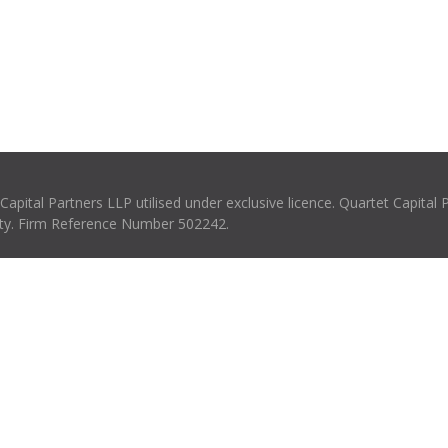
pital Partners LLP utilised under exclusive licence. Quartet Capital 
rity. Firm Reference Number 502242.