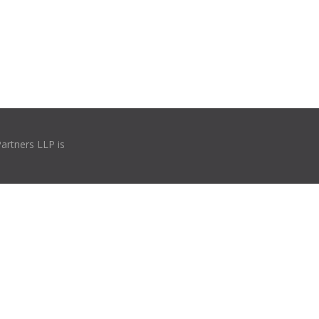
Partners LLP is