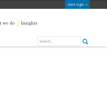
client login
 we do
Insights