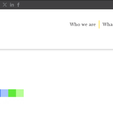
Who we are
What