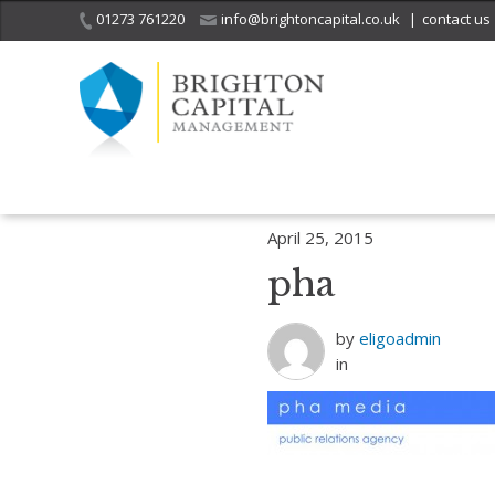
01273 761220
info@brightoncapital.co.uk
|
contact us
Home
Who we are
Strategic partners
pha
April 25, 2015
pha
by
eligoadmin
in