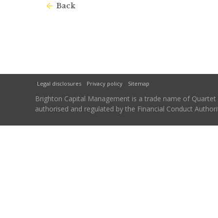
Back
Legal disclosures
Privacy policy
Sitemap
Brighton Capital Management is a trade name of Quartet Ca
authorised and regulated by the Financial Conduct Autho