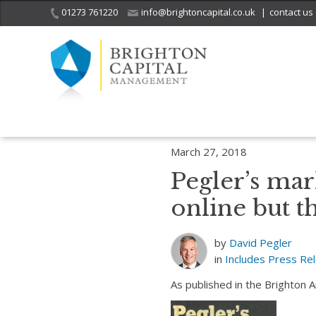
01273 761220
info@brightoncapital.co.uk
|
contact us
Home
Includes
Pegler’s market report – 27.03.18: Growth reported 
March 27, 2018
Pegler’s mar
online but th
by
David Pegler
in
Includes
Press Re
As published in the Brighton 