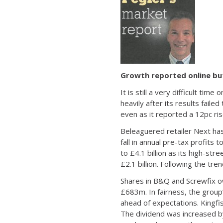
Growth reported online but 
It is still a very difficult ti
heavily after its results fail
even as it reported a 12pc ris
Beleaguered retailer Next has
fall in annual pre-tax profits
to £4.1 billion as its high-s
£2.1 billion. Following the tren
Shares in B&Q and Screwfix own
£683m. In fairness, the group’
ahead of expectations. Kingfi
The dividend was increased by