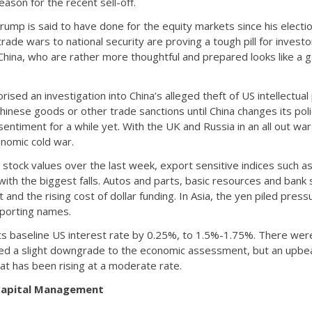
ason for the recent sell-off.
rump is said to have done for the equity markets since his electio
ade wars to national security are proving a tough pill for investo
 China, who are rather more thoughtful and prepared looks like a 
ised an investigation into China’s alleged theft of US intellectu
hinese goods or other trade sanctions until China changes its policie
sentiment for a while yet. With the UK and Russia in an all out war
nomic cold war.
 stock values over the last week, export sensitive indices such
th the biggest falls. Autos and parts, basic resources and bank 
nd the rising cost of dollar funding. In Asia, the yen piled press
xporting names.
ts baseline US interest rate by 0.25%, to 1.5%-1.75%. There were
d a slight downgrade to the economic assessment, but an upbea
hat has been rising at a moderate rate.
 Capital Management