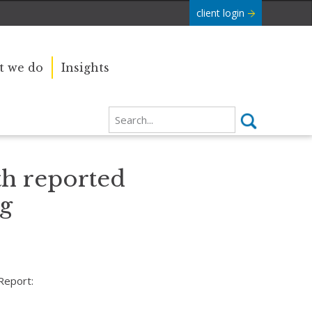
client login
 we do
Insights
th reported
ng
Report: