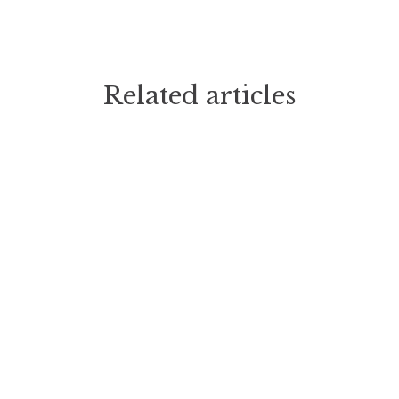
Related articles