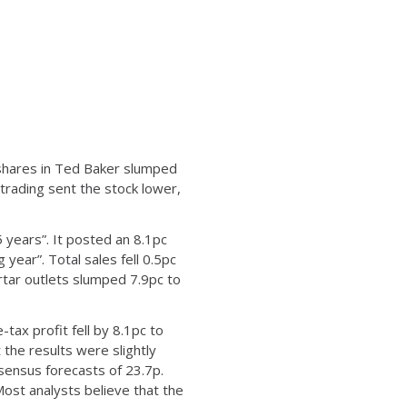
S, shares in Ted Baker slumped
 trading sent the stock lower,
 years”. It posted an 8.1pc
 year”. Total sales fell 0.5pc
rtar outlets slumped 7.9pc to
tax profit fell by 8.1pc to
 the results were slightly
sensus forecasts of 23.7p.
ost analysts believe that the