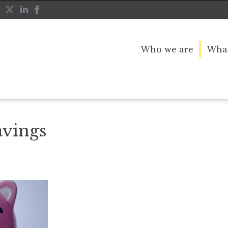
Who we are
What
vings
avings