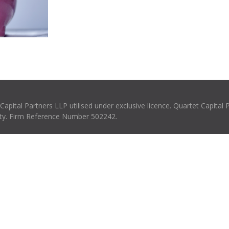
pital Partners LLP utilised under exclusive licence. Quartet Capital 
rity. Firm Reference Number 502242.