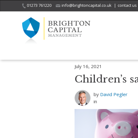
01273 761220
info@brightoncapital.co.uk
|
contact us
Home
Insights
4 Priceless Money Lessons for Kids
Children’s sa
July 16, 2021
Children’s s
by
David Pegler
in