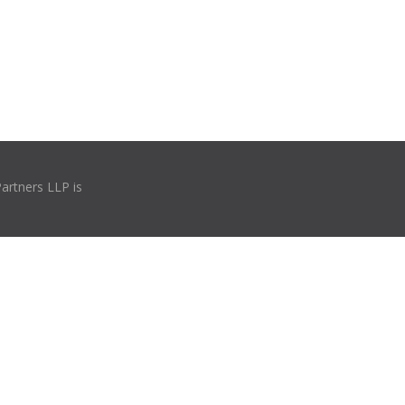
Partners LLP is