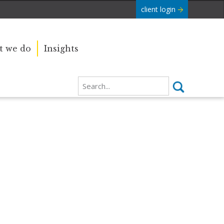
client login
 we do
Insights