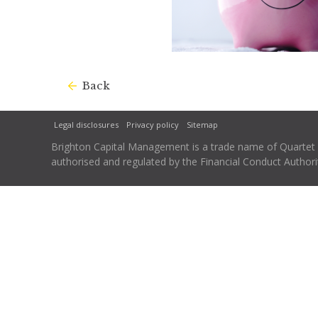
Back
Legal disclosures
Privacy policy
Sitemap
Brighton Capital Management is a trade name of Quartet Ca
authorised and regulated by the Financial Conduct Autho