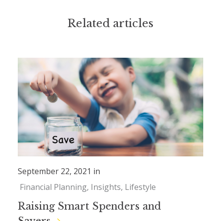
Related articles
September 22, 2021 in
Financial Planning
Insights
Lifestyle
Raising Smart Spenders and