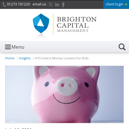
01273 761220
email us
client login
Menu
Home
Insights
4 Priceless Money Lessons for Kids