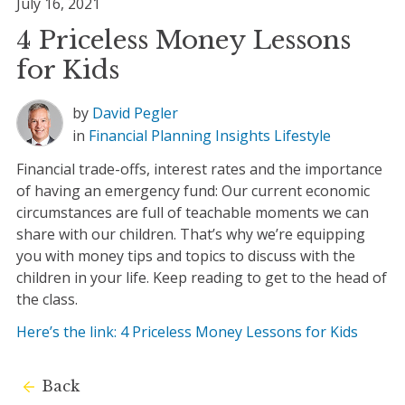
July 16, 2021
4 Priceless Money Lessons
for Kids
by
David Pegler
in
Financial Planning
Insights
Lifestyle
Financial trade-offs, interest rates and the importance
of having an emergency fund: Our current economic
circumstances are full of teachable moments we can
share with our children. That’s why we’re equipping
you with money tips and topics to discuss with the
children in your life. Keep reading to get to the head of
the class.
Here’s the link: 4 Priceless Money Lessons for Kids
Back