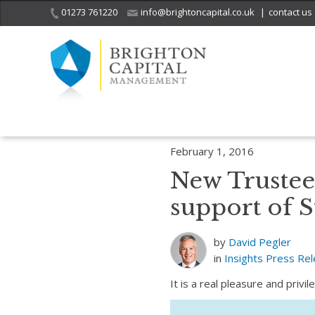
01273 761220
info@brightoncapital.co.uk
|
contact us
Home
Insights
Press Releases
New Trustee Responsibilities for 
February 1, 2016
New Trustee 
support of S
by
David Pegler
in
Insights
Press Re
It is a real pleasure and priv