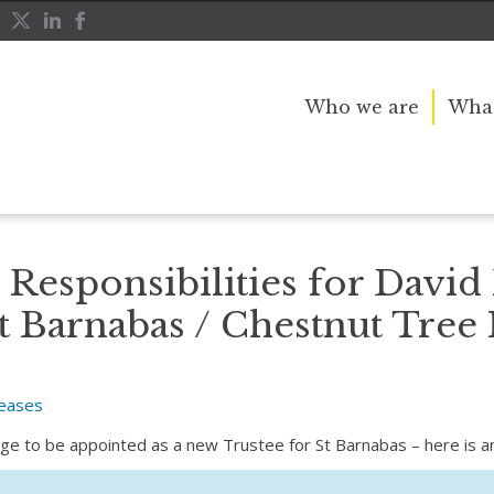
Who we are
What
David Pegler – in support of St Barnabas / Chestnut Tree House
Responsibilities for David 
t Barnabas / Chestnut Tree
leases
ilege to be appointed as a new Trustee for St Barnabas – here is 