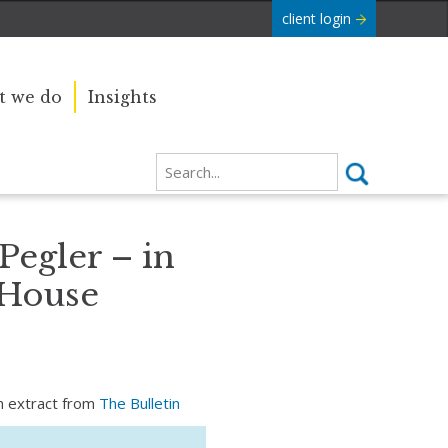
client login
 we do
Insights
Pegler – in
 House
an extract from
The Bulletin