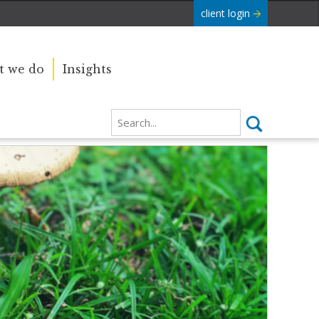
client login
 we do
Insights