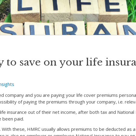
 to save on your life insur
nsights
ited company and you are paying your life cover premiums personal
ssibility of paying the premiums through your company, i.e. releva
 life insurance out of their net income, after both tax and Nationa
 been paid.
ns. With these, HMRC usually allows premiums to be deducted as 
re is also no employer or employee National Insurance to pay o