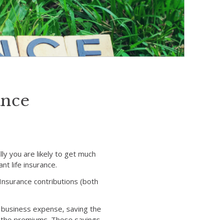
ance
ly you are likely to get much
nt life insurance.
l Insurance contributions (both
a business expense, saving the
n the premiums. These savings