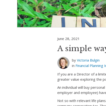
June 28, 2021
A simple way
by
Victoria Bulgin
in
Financial Planning
I
If you are a Director of a lim
greater value exploring the po
An individual will buy personal
employer and employee) have
Not so with relevant life pla
company corporation tax. The