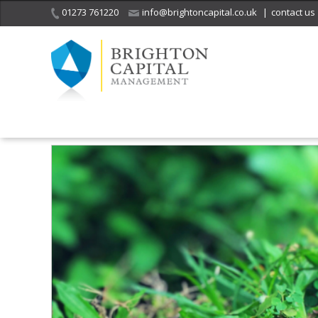
01273 761220
info@brightoncapital.co.uk
|
contact us
Home
Insights
A simple way to save on your life insurance