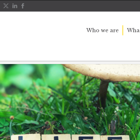
Who we are
What