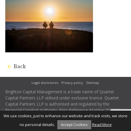
Back
Legal disclosures
Privacy policy
Sitemap
Brighton Capital Management is a trade name of Quartet
Capital Partners LLP utilised under exclusive licence. Quartet
Capital Partners LLP is authorised and regulated by the
Financial Conduct Authority. Firm Reference Number 502242.
We use cookies, just to enhance our website and track visits, we store
no personal details.
Accept Cookies
Read More