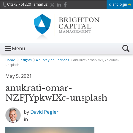
01273 761220
email us
client login
Menu
Home
Insights
A survey on Retirees
anukrati-omar-NZFJYpkwIXc-
unsplash
May 5, 2021
anukrati-omar-
NZFJYpkwIXc-unsplash
by
David Pegler
in