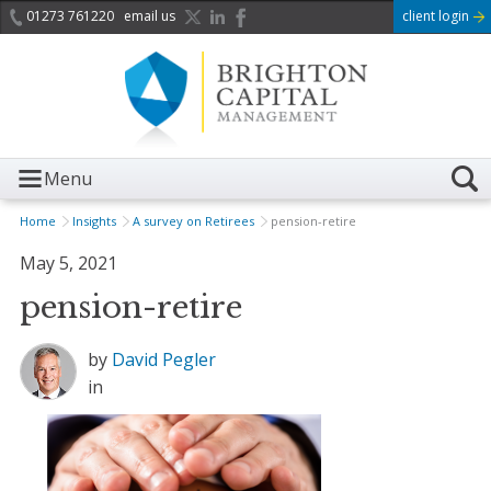
01273 761220
email us
client login
Menu
Home
Insights
A survey on Retirees
pension-retire
May 5, 2021
pension-retire
by
David Pegler
in