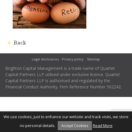
Back
Legal disclosures
Privacy policy
Sitemap
Brighton Capital Management is a trade name of Quartet
Capital Partners LLP utilised under exclusive licence. Quartet
Capital Partners LLP is authorised and regulated by the
Financial Conduct Authority. Firm Reference Number 502242.
We use cookies, just to enhance our website and track visits, we store
no personal details.
Accept Cookies
Read More