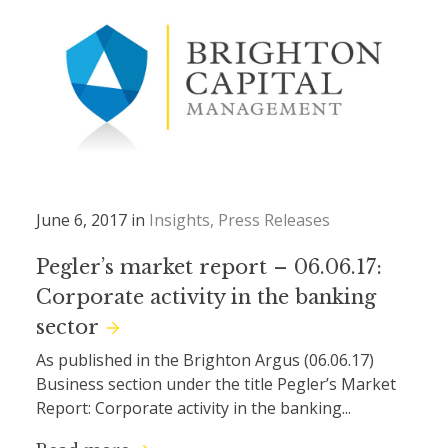
June 6, 2017 in
Insights
Press Releases
Pegler’s market report – 06.06.17:
Corporate activity in the banking
sector
As published in the Brighton Argus (06.06.17)
Business section under the title Pegler’s Market
Report: Corporate activity in the banking...