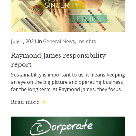
July 1, 2021 in
General News
Insights
Raymond James responsibility
report
Sustainability is important to us, it means keeping
an eye on the big picture and operating business
for the long term. At Raymond James, they focus...
Read more