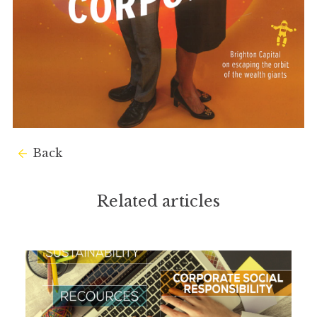
Back
Related articles