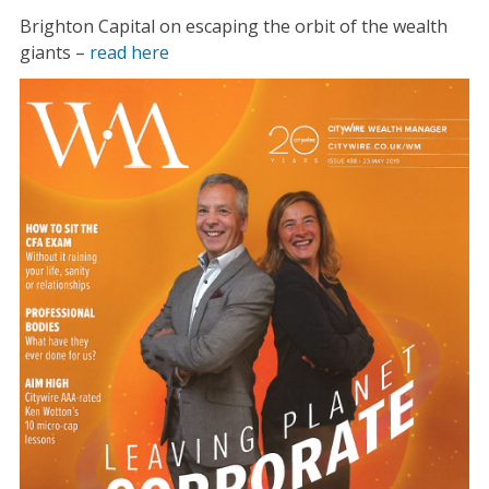
Brighton Capital on escaping the orbit of the wealth
giants –
read here