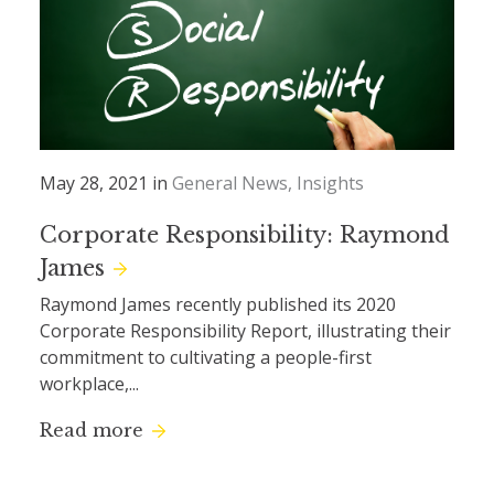
May 28, 2021 in
General News
Insights
Corporate Responsibility: Raymond
James
Raymond James recently published its 2020
Corporate Responsibility Report, illustrating their
commitment to cultivating a people-first
workplace,...
Read more