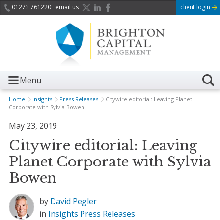
01273 761220
email us
client login
Menu
Home
Insights
Press Releases
Citywire editorial: Leaving Planet
Corporate with Sylvia Bowen
May 23, 2019
Citywire editorial: Leaving
Planet Corporate with Sylvia
Bowen
by
David Pegler
in
Insights
Press Releases