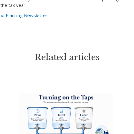
 the tax year.
nd Planning Newsletter
Related articles