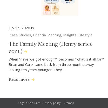
July 15, 2026 in
Case Studies
Financial Planning
Insights
Lifestyle
The Family Meeting (Henry series
cont.)
When "have we got enough?" becomes "what is it all for?"
Brian and Carol came back from three months away
looking ten years younger. They...
Read more
Legal disclosures
Privacy policy
Sitemap