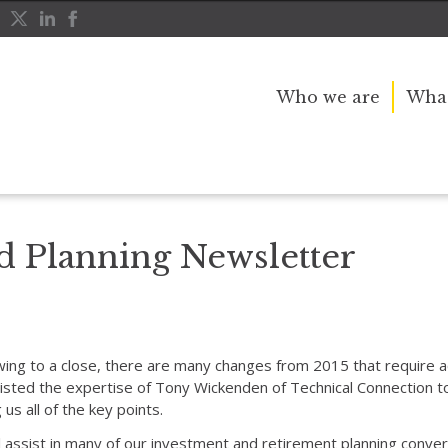
Who we are
What
tter
d Planning Newsletter
wing to a close, there are many changes from 2015 that require act
sted the expertise of Tony Wickenden of Technical Connection to
us all of the key points.
assist in many of our investment and retirement planning convers