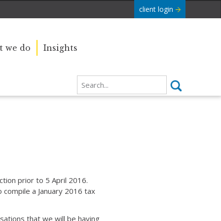
client login
 we do
Insights
ion prior to 5 April 2016.
 compile a January 2016 tax
ations that we will be having