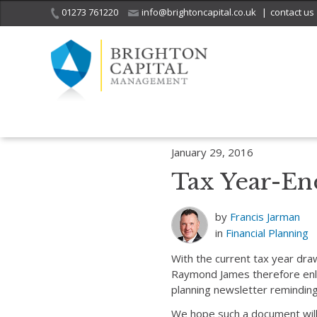
01273 761220
info@brightoncapital.co.uk
|
contact us
Home
Insights
Financial Planning
Tax Year-End Planning Newsle
January 29, 2016
Tax Year-En
by
Francis Jarman
in
Financial Planning
With the current tax year dra
Raymond James therefore enli
planning newsletter reminding 
We hope such a document will 