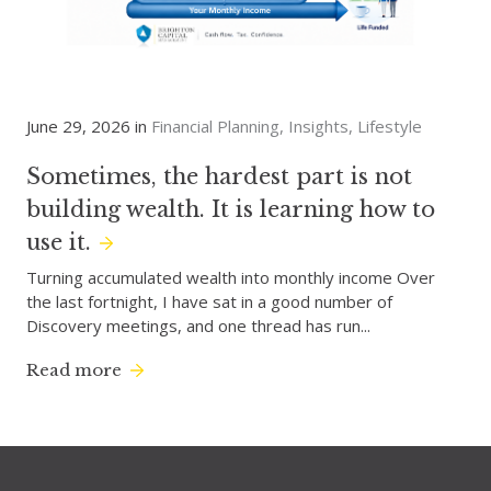
June 29, 2026 in
Financial Planning
Insights
Lifestyle
Sometimes, the hardest part is not
building wealth. It is learning how to
use it.
Turning accumulated wealth into monthly income Over
the last fortnight, I have sat in a good number of
Discovery meetings, and one thread has run...
Read more