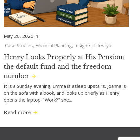
May 20, 2026 in
Case Studies
Financial Planning
Insights
Lifestyle
Henry Looks Properly at His Pension:
the default fund and the freedom
number
It is a Sunday evening. Emma is asleep upstairs. Joanna is
on the sofa with a book, and looks up briefly as Henry
opens the laptop. "Work?" she...
Read more