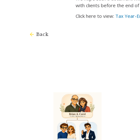
with clients before the end of
Click here to view:
Tax Year-E
Back