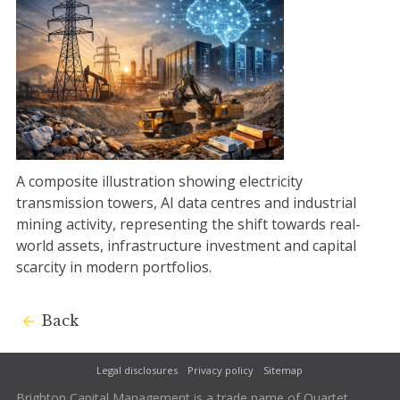
A composite illustration showing electricity
transmission towers, AI data centres and industrial
mining activity, representing the shift towards real-
world assets, infrastructure investment and capital
scarcity in modern portfolios.
Back
Legal disclosures
Privacy policy
Sitemap
Brighton Capital Management is a trade name of Quartet