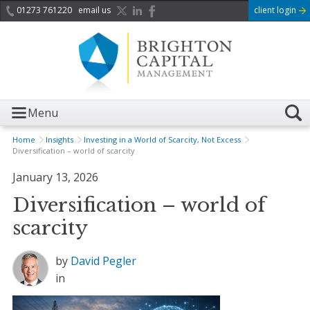
01273 761220
email us
client login
Menu
Home
Insights
Investing in a World of Scarcity, Not Excess
Diversification – world of scarcity
January 13, 2026
Diversification – world of
scarcity
by
David Pegler
in