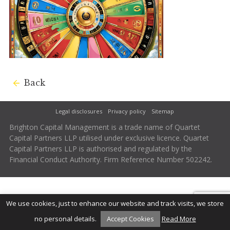
Back
Legal disclosures
Privacy policy
Sitemap
Brighton Capital Management is a trade name of Quartet
Capital Partners LLP utilised under exclusive licence. Quartet
Capital Partners LLP is authorised and regulated by the
Financial Conduct Authority. Firm Reference Number 502242.
We use cookies, just to enhance our website and track visits, we store
no personal details.
Accept Cookies
Read More