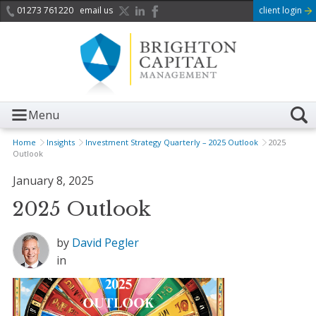
01273 761220
email us
client login
Menu
Home
Insights
Investment Strategy Quarterly – 2025 Outlook
2025
Outlook
January 8, 2025
2025 Outlook
by
David Pegler
in