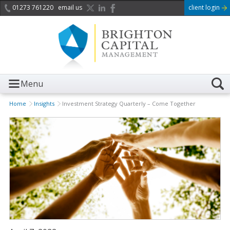
01273 761220
email us
client login
Menu
Home
Insights
Investment Strategy Quarterly – Come Together