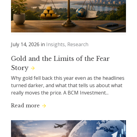
July 14, 2026 in
Insights
Research
Gold and the Limits of the Fear
Story
Why gold fell back this year even as the headlines
turned darker, and what that tells us about what
really moves the price. A BCM Investment...
Read more