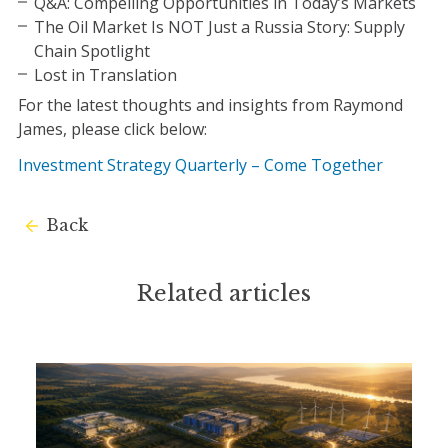
Q&A: Compelling Opportunities in Today’s Markets
The Oil Market Is NOT Just a Russia Story: Supply
Chain Spotlight
Lost in Translation
For the latest thoughts and insights from Raymond
James, please click below:
Investment Strategy Quarterly – Come Together
Back
Related articles