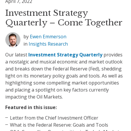
April 7, 2022
Investment Strategy
Quarterly – Come Together
by
Ewen Emmerson
in
Insights
Research
Our latest
Investment Strategy Quarterly
provides
a nostalgic and musical economic and market outlook
and breaks down the Federal Reserve (Fed), shedding
light on its monetary policy goals and tools. As well as
highlighting some compelling market opportunities
and placing a spotlight on key factors currently
impacting the Oil Markets.
Featured in this issue:
Letter from the Chief Investment Officer
What is the Federal Reserve: Goals and Tools