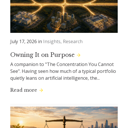
July 17, 2026 in
Insights
Research
Owning It on Purpose
A companion to "The Concentration You Cannot
See". Having seen how much of a typical portfolio
quietly leans on artificial intelligence, the...
Read more