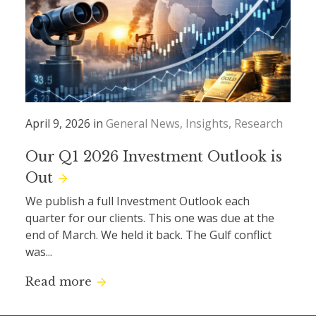
April 9, 2026 in
General News
Insights
Research
Our Q1 2026 Investment Outlook is
Out
We publish a full Investment Outlook each
quarter for our clients. This one was due at the
end of March. We held it back. The Gulf conflict
was...
Read more