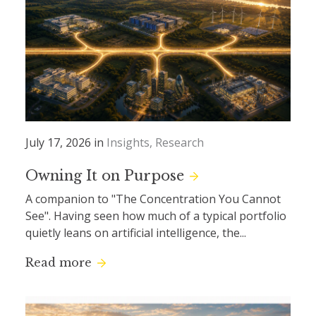
July 17, 2026 in
Insights
Research
Owning It on Purpose
A companion to "The Concentration You Cannot
See". Having seen how much of a typical portfolio
quietly leans on artificial intelligence, the...
Read more