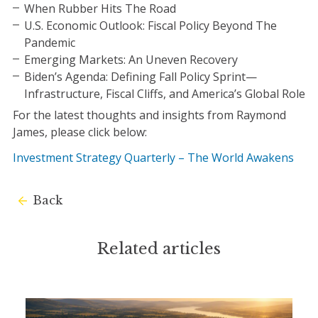
When Rubber Hits The Road
U.S. Economic Outlook: Fiscal Policy Beyond The
Pandemic
Emerging Markets: An Uneven Recovery
Biden’s Agenda: Defining Fall Policy Sprint—
Infrastructure, Fiscal Cliffs, and America’s Global Role
For the latest thoughts and insights from Raymond
James, please click below:
Investment Strategy Quarterly – The World Awakens
Back
Related articles