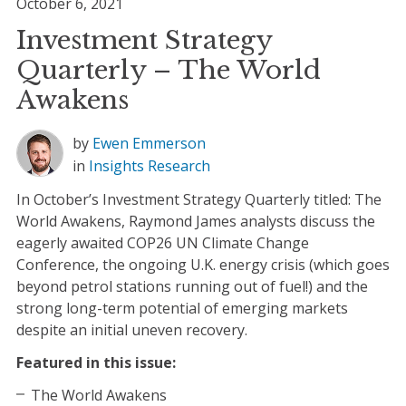
October 6, 2021
Investment Strategy
Quarterly – The World
Awakens
by
Ewen Emmerson
in
Insights
Research
In October’s Investment Strategy Quarterly titled: The
World Awakens, Raymond James analysts discuss the
eagerly awaited COP26 UN Climate Change
Conference, the ongoing U.K. energy crisis (which goes
beyond petrol stations running out of fuel!) and the
strong long-term potential of emerging markets
despite an initial uneven recovery.
Featured in this issue:
The World Awakens