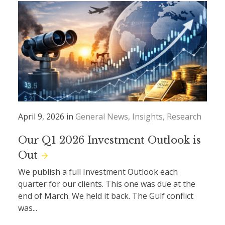
April 9, 2026 in
General News
Insights
Research
Our Q1 2026 Investment Outlook is
Out
We publish a full Investment Outlook each
quarter for our clients. This one was due at the
end of March. We held it back. The Gulf conflict
was...