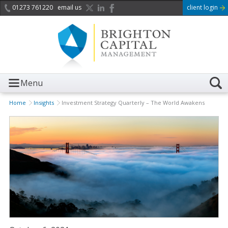
01273 761220
email us
client login
Menu
Home
Insights
Investment Strategy Quarterly – The World Awakens