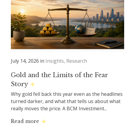
July 14, 2026 in
Insights
Research
Gold and the Limits of the Fear
Story
Why gold fell back this year even as the headlines
turned darker, and what that tells us about what
really moves the price. A BCM Investment...
Read more