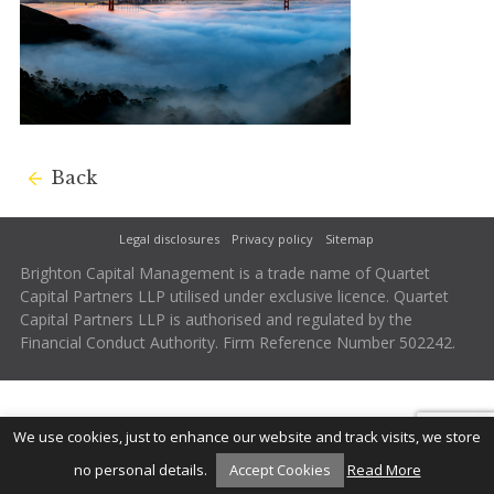
Back
Legal disclosures
Privacy policy
Sitemap
Brighton Capital Management is a trade name of Quartet
Capital Partners LLP utilised under exclusive licence. Quartet
Capital Partners LLP is authorised and regulated by the
Financial Conduct Authority. Firm Reference Number 502242.
We use cookies, just to enhance our website and track visits, we store
no personal details.
Accept Cookies
Read More