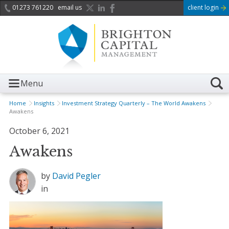
01273 761220
email us
client login
Menu
Home
Insights
Investment Strategy Quarterly – The World Awakens
Awakens
October 6, 2021
Awakens
by
David Pegler
in