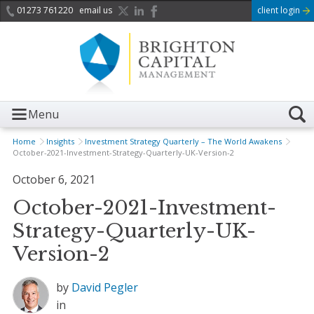
01273 761220
email us
client login
Menu
Home
Insights
Investment Strategy Quarterly – The World Awakens
October-2021-Investment-Strategy-Quarterly-UK-Version-2
October 6, 2021
October-2021-Investment-
Strategy-Quarterly-UK-
Version-2
by
David Pegler
in