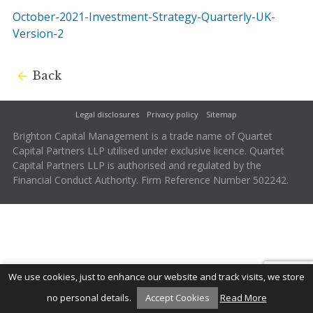
October-2021-Investment-Strategy-Quarterly-UK-
Version-2
Back
Legal disclosures
Privacy policy
Sitemap
Brighton Capital Management is a trade name of Quartet
Capital Partners LLP utilised under exclusive licence. Quartet
Capital Partners LLP is authorised and regulated by the
Financial Conduct Authority. Firm Reference Number 502242.
We use cookies, just to enhance our website and track visits, we store
no personal details.
Accept Cookies
Read More