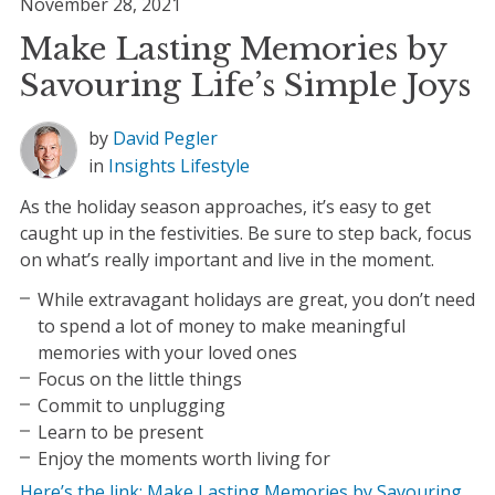
November 28, 2021
Make Lasting Memories by
Savouring Life’s Simple Joys
by
David Pegler
in
Insights
Lifestyle
As the holiday season approaches, it’s easy to get
caught up in the festivities. Be sure to step back, focus
on what’s really important and live in the moment.
While extravagant holidays are great, you don’t need
to spend a lot of money to make meaningful
memories with your loved ones
Focus on the little things
Commit to unplugging
Learn to be present
Enjoy the moments worth living for
Here’s the link: Make Lasting Memories by Savouring