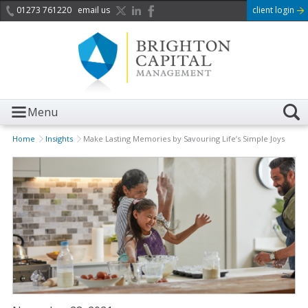
01273 761220
email us
client login
Menu
Home
Insights
Make Lasting Memories by Savouring Life’s Simple Joys