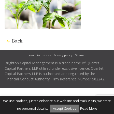
Back
Legal disclosures
Privacy policy
Sitemap
Brighton Capital Management is a trade name of Quartet
Capital Partners LLP utilised under exclusive licence. Quartet
Capital Partners LLP is authorised and regulated by the
Financial Conduct Authority. Firm Reference Number 502242.
We use cookies, just to enhance our website and track visits, we store
no personal details.
Accept Cookies
Read More