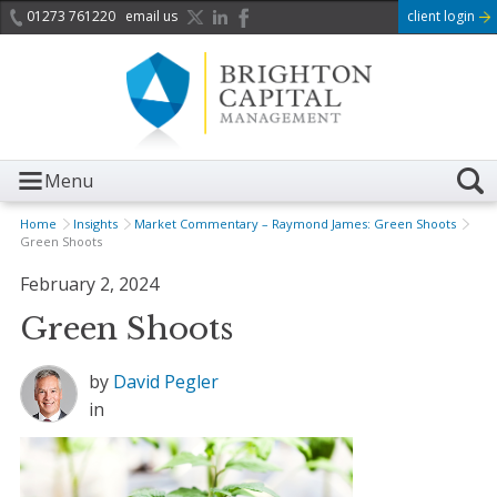
01273 761220
email us
client login
Menu
Home
Insights
Market Commentary – Raymond James: Green Shoots
Green Shoots
February 2, 2024
Green Shoots
by
David Pegler
in