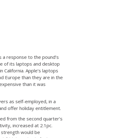
as a response to the pound’s
e of its laptops and desktop
 California. Apple’s laptops
d Europe than they are in the
 expensive than it was
vers as self-employed, in a
nd offer holiday entitlement.
wed from the second quarter’s
vity, increased at 2.1pc.
c strength would be