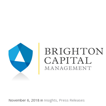
November 6, 2018 in
Insights
Press Releases