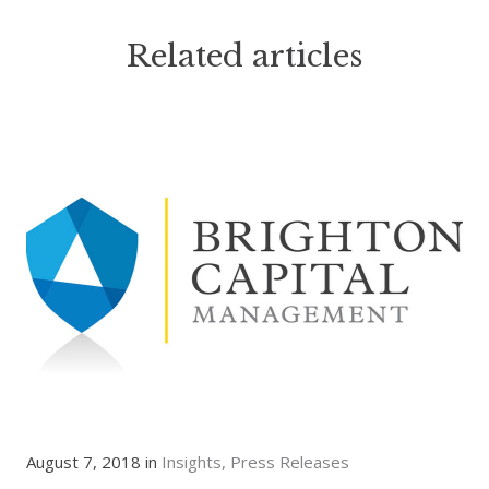
Related articles
August 7, 2018 in
Insights
Press Releases