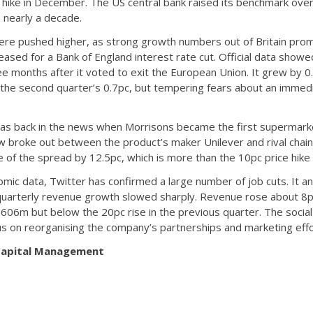
 hike in December. The US central bank raised its benchmark overn
n nearly a decade.
e pushed higher, as strong growth numbers out of Britain prompt
ased for a Bank of England interest rate cut. Official data showe
ree months after it voted to exit the European Union. It grew by 
 the second quarter’s 0.7pc, but tempering fears about an imme
, was back in the news when Morrisons became the first supermarke
ow broke out between the product’s maker Unilever and rival cha
e of the spread by 12.5pc, which is more than the 10pc price hik
c data, Twitter has confirmed a large number of job cuts. It anno
ts quarterly revenue growth slowed sharply. Revenue rose about 
606m but below the 20pc rise in the previous quarter. The social
us on reorganising the company’s partnerships and marketing effo
 Capital Management