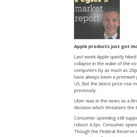
Apple products just got m
Last week Apple quietly hiked
collapse in the wake of the v
computers by as much as 20pc 
have always been a premium p
US. But the latest price rise
previously.
Uber was in the news as a Brit
decision which threatens the 
Consumer spending still supp
robust 4.3pc. Consumer spendi
Though the Federal Reserve i