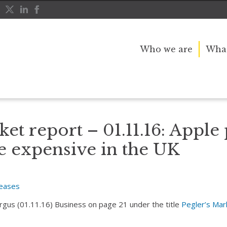
Who we are
What
just got more expensive in the UK
ket report – 01.11.16: Apple
e expensive in the UK
leases
Argus (01.11.16) Business on page 21 under the title
Pegler’s Mar