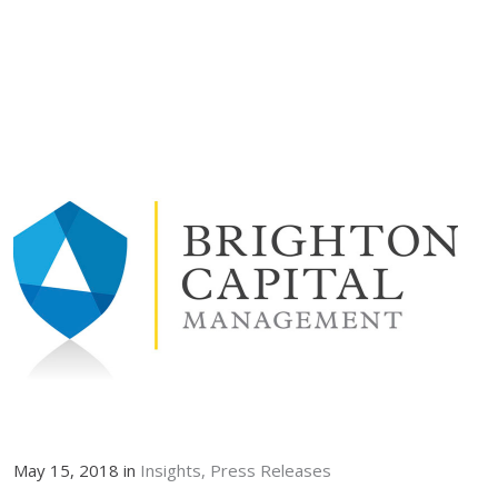
May 15, 2018 in
Insights
Press Releases