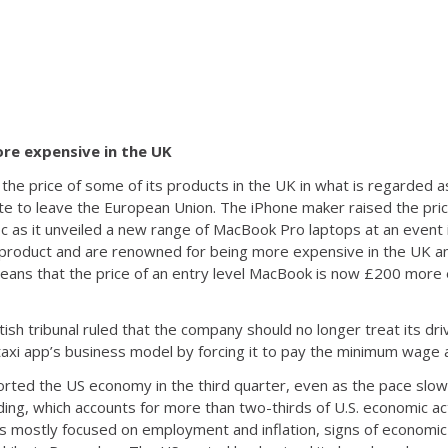
ore expensive in the UK
 the price of some of its products in the UK in what is regarded 
ote to leave the European Union. The iPhone maker raised the pric
as it unveiled a new range of MacBook Pro laptops at an event in
roduct and are renowned for being more expensive in the UK an
 means that the price of an entry level MacBook is now £200 more
ish tribunal ruled that the company should no longer treat its dri
taxi app’s business model by forcing it to pay the minimum wage a
orted the US economy in the third quarter, even as the pace slo
ng, which accounts for more than two-thirds of U.S. economic acti
s mostly focused on employment and inflation, signs of economi