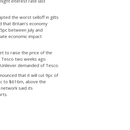
ight interest rate last
ed the worst selloff in gilts
d that Britain’s economy
0.5pc between July and
diate economic impact
t to raise the price of the
in Tesco two weeks ago.
e Unilever demanded of Tesco.
unced that it will cut 9pc of
8pc to $616m, above the
 network said its
rts.