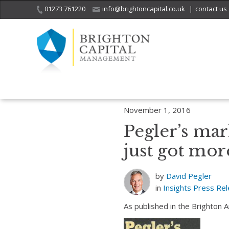
01273 761220
info@brightoncapital.co.uk
|
contact us
Home
Insights
Pegler’s market report – 01.11.16: Apple products 
November 1, 2016
Pegler’s mar
just got mor
by
David Pegler
in
Insights
Press Re
As published in the Brighton 