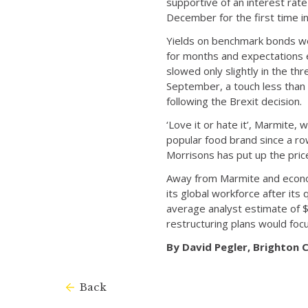
supportive of an interest rate
December for the first time i
Yields on benchmark bonds wer
for months and expectations e
slowed only slightly in the th
September, a touch less than
following the Brexit decision.
‘Love it or hate it’, Marmite
popular food brand since a r
Morrisons has put up the pric
Away from Marmite and economi
its global workforce after i
average analyst estimate of $
restructuring plans would foc
By David Pegler, Brighton
Back