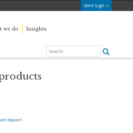
client login
 we do
Insights
 products
ket Report
: