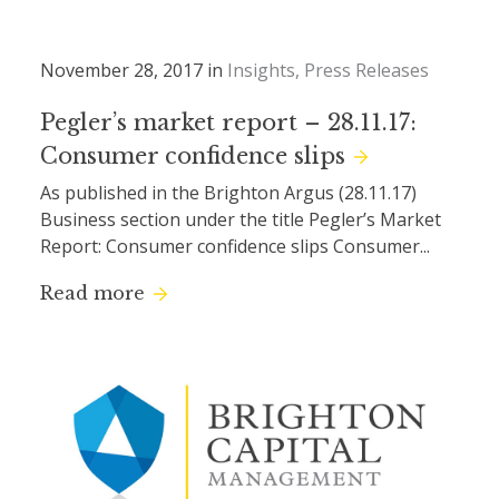
November 28, 2017 in
Insights
Press Releases
Pegler’s market report – 28.11.17:
Consumer confidence slips
As published in the Brighton Argus (28.11.17)
Business section under the title Pegler’s Market
Report: Consumer confidence slips Consumer...
Read more