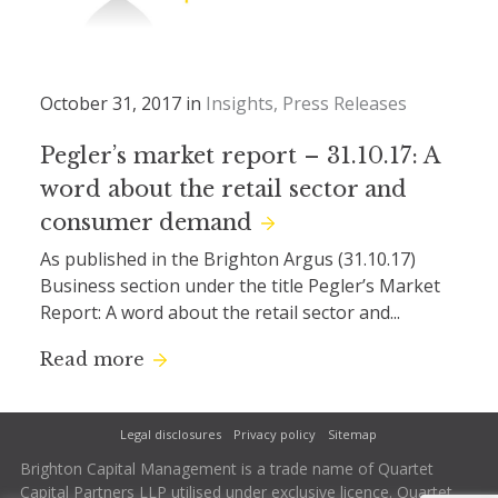
October 31, 2017 in
Insights
Press Releases
Pegler’s market report – 31.10.17: A
word about the retail sector and
consumer demand
As published in the Brighton Argus (31.10.17)
Business section under the title Pegler’s Market
Report: A word about the retail sector and...
Read more
Legal disclosures
Privacy policy
Sitemap
Brighton Capital Management is a trade name of Quartet
Capital Partners LLP utilised under exclusive licence. Quartet