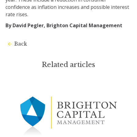
confidence as inflation increases and possible interest
rate rises.
By David Pegler, Brighton Capital Management
Back
Related articles