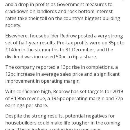
and a drop in profits as Government measures to
crackdown on landlords and rock bottom interest
rates take their toll on the country’s biggest building
society.
Elsewhere, housebuilder Redrow posted a very strong
set of half-year results. Pre-tax profits were up 35pc to
£140m in the six months to 31 December, and the
dividend was increased 50pc to 6p a share.
The company reported a 13pc rise in completions, a
12pc increase in average sales price and a significant
improvement in operating margin.
With confidence high, Redrow has set targets for 2019
of £1.9bn revenue, a 19.5pc operating margin and 77p
earnings per share.
Despite the strong results, potential negatives for
housebuilders could make life tougher in the coming
year. These include a reduction in consumer