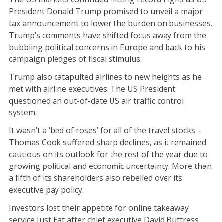
President Donald Trump promised to unveil a major
tax announcement to lower the burden on businesses.
Trump’s comments have shifted focus away from the
bubbling political concerns in Europe and back to his
campaign pledges of fiscal stimulus.
Trump also catapulted airlines to new heights as he
met with airline executives. The US President
questioned an out-of-date US air traffic control
system.
It wasn’t a ‘bed of roses’ for all of the travel stocks –
Thomas Cook suffered sharp declines, as it remained
cautious on its outlook for the rest of the year due to
growing political and economic uncertainty. More than
a fifth of its shareholders also rebelled over its
executive pay policy.
Investors lost their appetite for online takeaway
service Just Eat after chief executive David Buttress