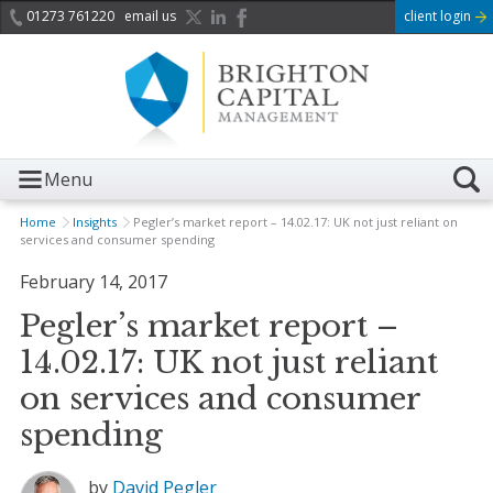
01273 761220
email us
client login
Menu
Home
Insights
Pegler’s market report – 14.02.17: UK not just reliant on
services and consumer spending
February 14, 2017
Pegler’s market report –
14.02.17: UK not just reliant
on services and consumer
spending
by
David Pegler