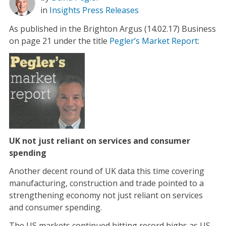
in
Insights
Press Releases
As published in the Brighton Argus (14.02.17) Business
on page 21 under the title
Pegler’s Market Report
:
UK not just reliant on services and consumer
spending
Another decent round of UK data this time covering
manufacturing, construction and trade pointed to a
strengthening economy not just reliant on services
and consumer spending.
The US markets continued hitting record highs as US