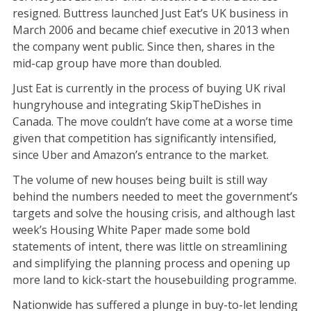
resigned. Buttress launched Just Eat’s UK business in
March 2006 and became chief executive in 2013 when
the company went public. Since then, shares in the
mid-cap group have more than doubled.
Just Eat is currently in the process of buying UK rival
hungryhouse and integrating SkipTheDishes in
Canada. The move couldn’t have come at a worse time
given that competition has significantly intensified,
since Uber and Amazon’s entrance to the market.
The volume of new houses being built is still way
behind the numbers needed to meet the government’s
targets and solve the housing crisis, and although last
week’s Housing White Paper made some bold
statements of intent, there was little on streamlining
and simplifying the planning process and opening up
more land to kick-start the housebuilding programme.
Nationwide has suffered a plunge in buy-to-let lending