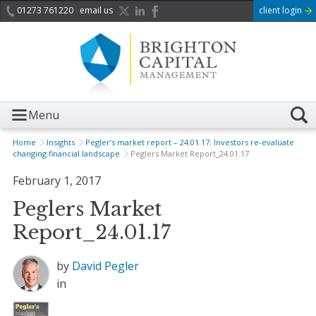
01273 761220
email us
client login
Menu
Home
Insights
Pegler’s market report – 24.01.17: Investors re-evaluate
changing financial landscape
Peglers Market Report_24.01.17
February 1, 2017
Peglers Market
Report_24.01.17
by
David Pegler
in