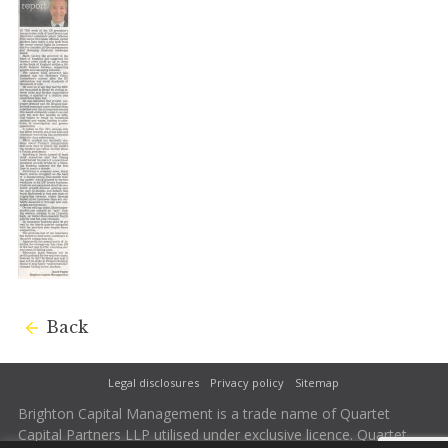
Back
Legal disclosures
Privacy policy
Sitemap
Brighton Capital Management is a trade name of Quartet
Capital Partners LLP utilised under exclusive licence. Quartet