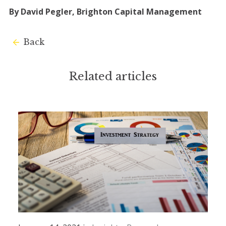
By David Pegler, Brighton Capital Management
Back
Related articles