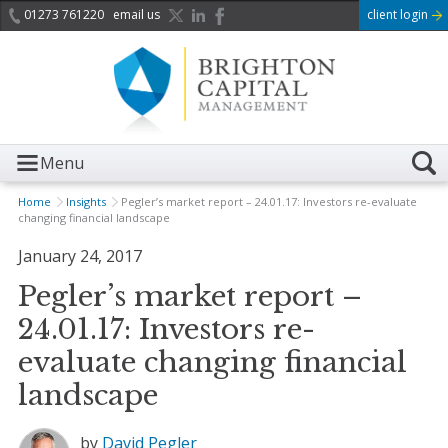
01273 761220
email us
client login
Menu
Home
Insights
Pegler’s market report – 24.01.17: Investors re-evaluate
changing financial landscape
January 24, 2017
Pegler’s market report –
24.01.17: Investors re-
evaluate changing financial
landscape
by
David Pegler