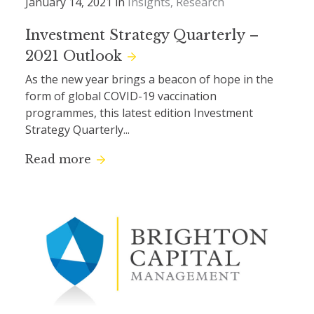
January 14, 2021 in
Insights
Research
Investment Strategy Quarterly –
2021 Outlook
As the new year brings a beacon of hope in the
form of global COVID-19 vaccination
programmes, this latest edition Investment
Strategy Quarterly...
Read more