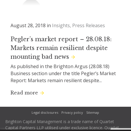
August 28, 2018 in
Insights
Press Releases
Pegler’s market report – 28.08.18:
Markets remain resilient despite
mounting bad news
As published in the Brighton Argus (28.08.18)
Business section under the title Pegler’s Market
Report: Markets remain resilient despite...
Read more
Legal disclosures
Privacy policy
Sitemap
Brighton Capital Management is a trade name of Quartet
Capital Partners LLP utilised under exclusive licence. Quartet