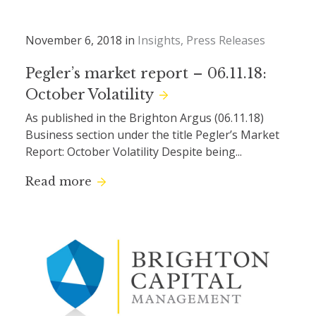
November 6, 2018 in
Insights
Press Releases
Pegler’s market report – 06.11.18:
October Volatility
As published in the Brighton Argus (06.11.18)
Business section under the title Pegler’s Market
Report: October Volatility Despite being...
Read more