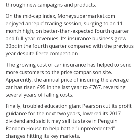
through new campaigns and products.
On the mid-cap index, Moneysupermarket.com
enjoyed an ‘epic’ trading session, surging to an 11-
month high, on better-than-expected fourth quarter
and full-year revenues. Its insurance business grew
30pc in the fourth quarter compared with the previous
year despite fierce competition.
The growing cost of car insurance has helped to send
more customers to the price comparison site.
Apparently, the annual price of insuring the average
car has risen £95 in the last year to £767, reversing
several years of falling costs.
Finally, troubled education giant Pearson cut its profit
guidance for the next two years, lowered its 2017
dividend and said it may sell its stake in Penguin
Random House to help battle “unprecedented”
changes hitting its key markets.