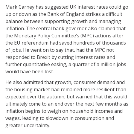
Mark Carney has suggested UK interest rates could go
up or down as the Bank of England strikes a difficult
balance between supporting growth and managing
inflation. The central bank governor also claimed that
the Monetary Policy Committee’s (MPC) actions after
the EU referendum had saved hundreds of thousands
of jobs. He went on to say that, had the MPC not
responded to Brexit by cutting interest rates and
further quantitative easing, a quarter of a million jobs
would have been lost.
He also admitted that growth, consumer demand and
the housing market had remained more resilient than
expected over the autumn, but warned that this would
ultimately come to an end over the next few months as
inflation begins to weigh on household incomes and
wages, leading to slowdown in consumption and
greater uncertainty.