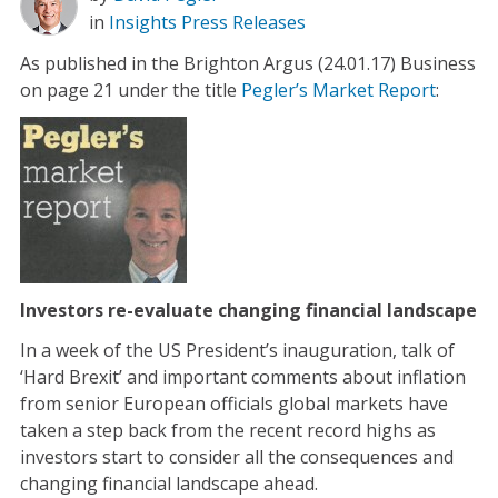
in
Insights
Press Releases
As published in the Brighton Argus (24.01.17) Business
on page 21 under the title
Pegler’s Market Report
:
Investors re-evaluate changing financial landscape
In a week of the US President’s inauguration, talk of
‘Hard Brexit’ and important comments about inflation
from senior European officials global markets have
taken a step back from the recent record highs as
investors start to consider all the consequences and
changing financial landscape ahead.