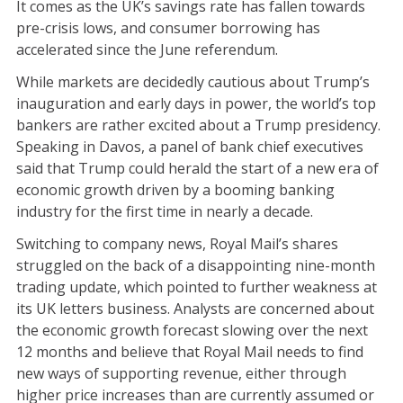
It comes as the UK’s savings rate has fallen towards
pre-crisis lows, and consumer borrowing has
accelerated since the June referendum.
While markets are decidedly cautious about Trump’s
inauguration and early days in power, the world’s top
bankers are rather excited about a Trump presidency.
Speaking in Davos, a panel of bank chief executives
said that Trump could herald the start of a new era of
economic growth driven by a booming banking
industry for the first time in nearly a decade.
Switching to company news, Royal Mail’s shares
struggled on the back of a disappointing nine-month
trading update, which pointed to further weakness at
its UK letters business. Analysts are concerned about
the economic growth forecast slowing over the next
12 months and believe that Royal Mail needs to find
new ways of supporting revenue, either through
higher price increases than are currently assumed or