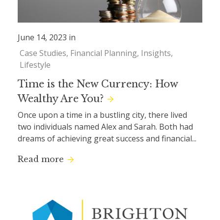
June 14, 2023 in
Case Studies
Financial Planning
Insights
Lifestyle
Time is the New Currency: How
Wealthy Are You?
Once upon a time in a bustling city, there lived
two individuals named Alex and Sarah. Both had
dreams of achieving great success and financial...
Read more