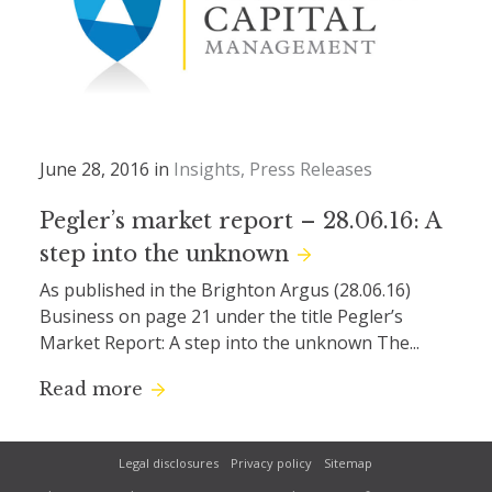
June 28, 2016 in
Insights
Press Releases
Pegler’s market report – 28.06.16: A
step into the unknown
As published in the Brighton Argus (28.06.16)
Business on page 21 under the title Pegler’s
Market Report: A step into the unknown The...
Read more
Legal disclosures
Privacy policy
Sitemap