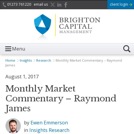
01273 761220
email us
client login
Menu
Home
Insights
Research
Monthly Market Commentary – Raymond
James
August 1, 2017
Monthly Market
Commentary – Raymond
James
by
Ewen Emmerson
in
Insights
Research