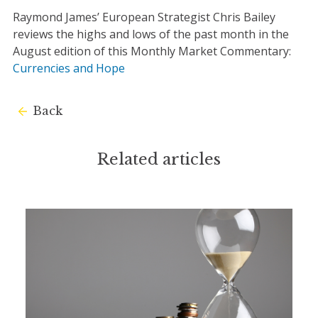
Raymond James’ European Strategist Chris Bailey
reviews the highs and lows of the past month in the
August edition of this Monthly Market Commentary:
Currencies and Hope
Back
Related articles