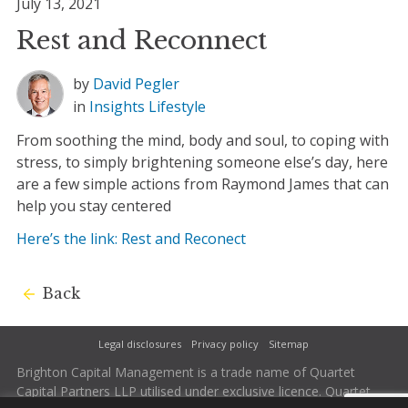
July 13, 2021
Rest and Reconnect
by
David Pegler
in
Insights
Lifestyle
From soothing the mind, body and soul, to coping with
stress, to simply brightening someone else’s day, here
are a few simple actions from Raymond James that can
help you stay centered
Here’s the link: Rest and Reconect
Back
Legal disclosures
Privacy policy
Sitemap
Brighton Capital Management is a trade name of Quartet
Capital Partners LLP utilised under exclusive licence. Quartet