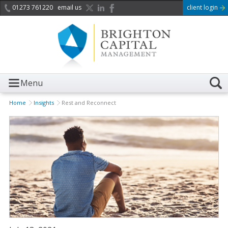
01273 761220
email us
client login
Menu
Home
Insights
Rest and Reconnect